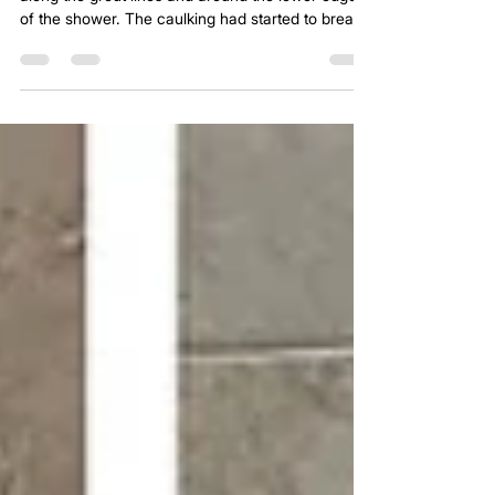
- Shower Restoration - Princeton, Texas
There was visible red and pink buildup forming
along the grout lines and around the lower edges
of the shower. The caulking had started to break
down, moisture was sitting where it shouldn’t, and
the entire system was slowly heading in the wrong
direction. It wasn’t just a cleaning issue anymore.
It was the early stages of a shower that was
beginning to fail.