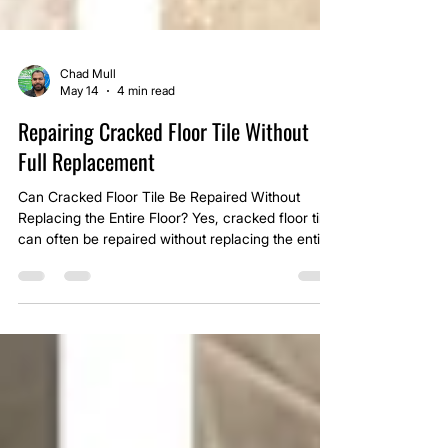
Chad Mull
May 14
4 min read
Repairing Cracked Floor Tile Without
Full Replacement
Can Cracked Floor Tile Be Repaired Without
Replacing the Entire Floor? Yes, cracked floor tile
can often be repaired without replacing the entire
floor, but it depends on what caused the crack in
the first place and whether the surrounding tile is
still stable.