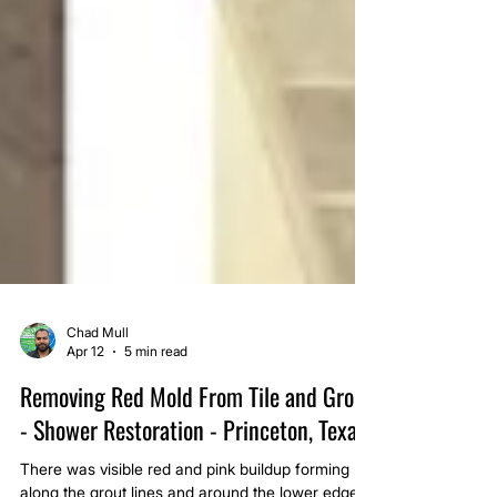
Chad Mull
Apr 12
5 min read
Removing Red Mold From Tile and Grout