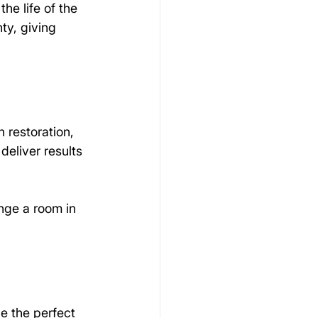
he life of the 
ty, giving 
restoration, 
deliver results 
nge a room in 
be the perfect 