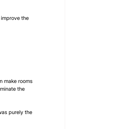
 improve the 
can make rooms 
ominate the 
was purely the 