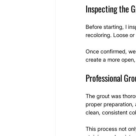
Inspecting the G
Before starting, I in
recoloring. Loose or 
Once confirmed, we 
create a more open,
Professional Gro
The grout was thoro
proper preparation, 
clean, consistent col
This process not only