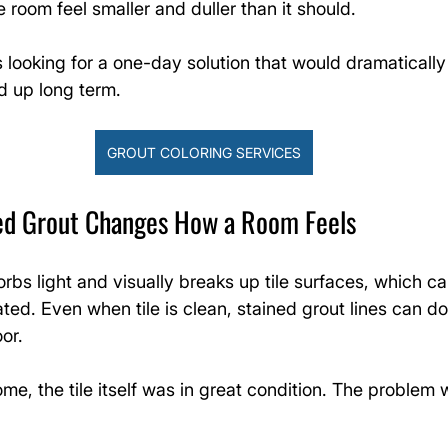
room feel smaller and duller than it should.
ooking for a one-day solution that would dramatically
 up long term.
GROUT COLORING SERVICES
ed Grout Changes How a Room Feels
rbs light and visually breaks up tile surfaces, which 
ated. Even when tile is clean, stained grout lines can d
oor.
ome, the tile itself was in great condition. The problem 