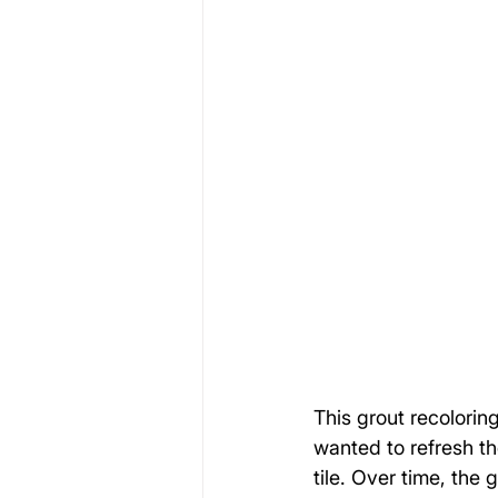
This grout recolori
wanted to refresh th
tile. Over time, the