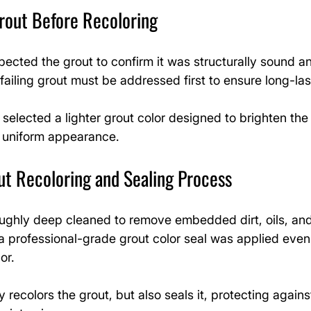
rout Before Recoloring
spected the grout to confirm it was structurally sound an
failing grout must be addressed first to ensure long-las
selected a lighter grout color designed to brighten th
 uniform appearance.
ut Recoloring and Sealing Process
ughly deep cleaned to remove embedded dirt, oils, and 
a professional-grade grout color seal was applied evenl
or.
 recolors the grout, but also seals it, protecting agains