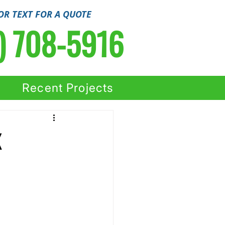
OR TEXT FOR A QUOTE
) 708-5916
Recent Projects
X