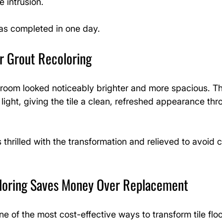
e intrusion.
was completed in one day.
r Grout Recoloring
e room looked noticeably brighter and more spacious. The
 light, giving the tile a clean, refreshed appearance thr
rilled with the transformation and relieved to avoid co
loring Saves Money Over Replacement
ne of the most cost-effective ways to transform tile floo