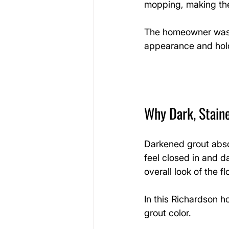
mopping, making the 
The homeowner was l
appearance and hold
Why Dark, Stain
Darkened grout abso
feel closed in and d
overall look of the fl
In this Richardson h
grout color.