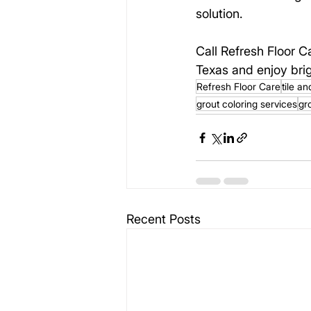
solution.
Call Refresh Floor C
Texas and enjoy brig
Refresh Floor Care
tile a
grout coloring services
gr
Recent Posts