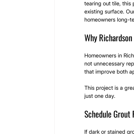
tearing out tile, thi
existing surface. Our
homeowners long-te
Why Richardson
Homeowners in Richa
not unnecessary repl
that improve both a
This project is a gr
just one day.
Schedule Grout 
If dark or stained gr