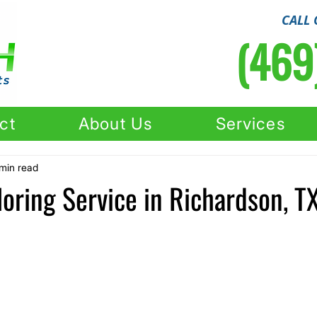
CALL 
(469
ct
About Us
Services
min read
oring Service in Richardson, T