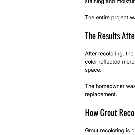
staining and moistur
The entire project 
The Results Afte
After recoloring, th
color reflected more
space.
The homeowner was th
replacement.
How Grout Reco
Grout recoloring is o