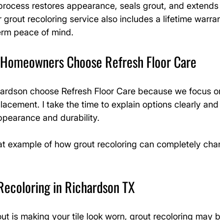
s process restores appearance, seals grout, and extends t
 grout recoloring service also includes a lifetime warran
rm peace of mind.
 Homeowners Choose Refresh Floor Care
rdson choose Refresh Floor Care because we focus on 
acement. I take the time to explain options clearly and 
ppearance and durability.
eat example of how grout recoloring can completely cha
Recoloring in Richardson TX
out is making your tile look worn, grout recoloring may 