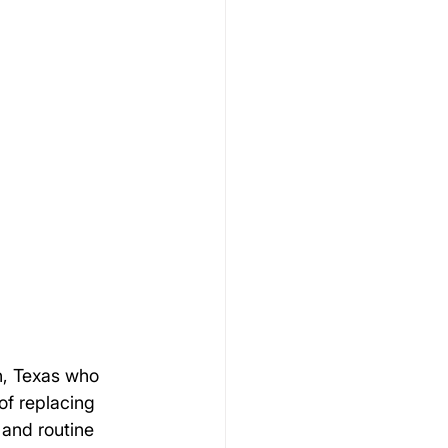
n, Texas who 
of replacing 
 and routine 