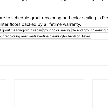
are to schedule grout recoloring and color sealing in Ri
hter floors backed by a lifetime warranty.
nd grout cleaning
grout repair
grout color sealing
tile and grout cleaning
out recoloring near me
travertine cleaning
Richardson Texas