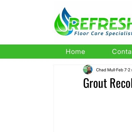
Home
Conta
Chad Mull
Feb 7
2 
Grout Recol