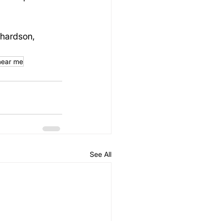
chardson, 
 near me
See All