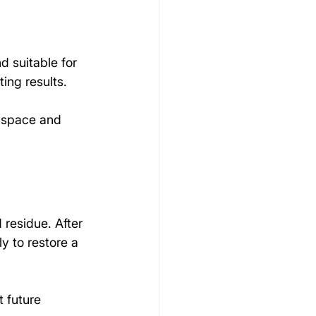
d suitable for 
ting results.
e space and 
residue. After 
y to restore a 
t future 