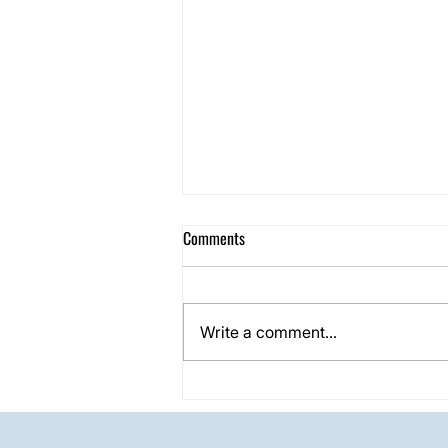
Comments
Write a comment...
One Day Shower Grout Restoration
Project in Carrollton, TX