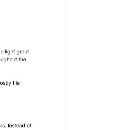
 light grout 
oughout the 
stly tile 
rs. Instead of 