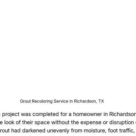
Grout Recoloring Service in Richardson, TX
ng project was completed for a homeowner in Richardso
e look of their space without the expense or disruption 
 grout had darkened unevenly from moisture, foot traffic,