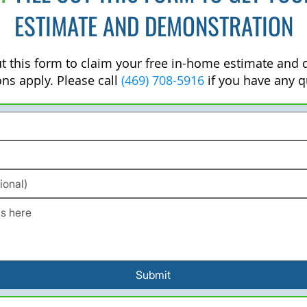
ESTIMATE AND DEMONSTRATION
out this form to claim your free in-home estimate and
ons apply. Please call
(469) 708-5916
if you have any q
Submit