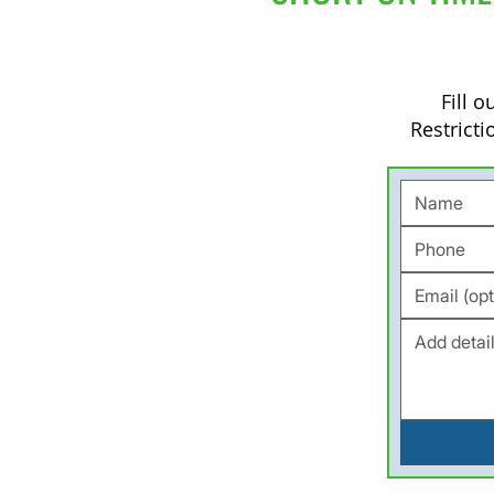
Fill 
Restricti