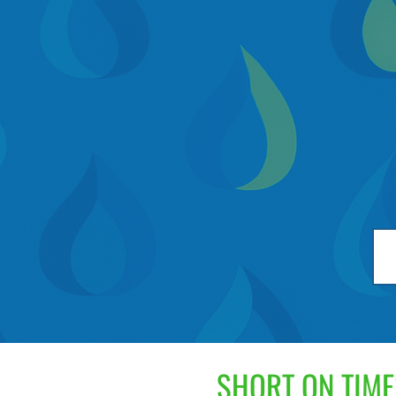
SHORT ON TIME