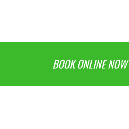
BOOK ONLINE NOW