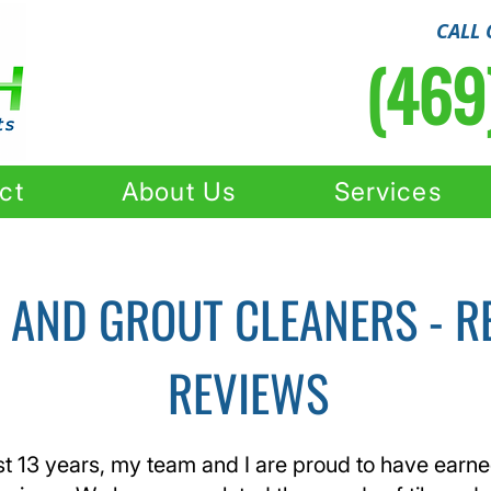
CALL 
(469
ct
About Us
Services
E AND GROUT CLEANERS - R
REVIEWS
st 13 years, my team and I are proud to have earn