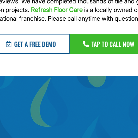
reviews. We have completed thousands of tile and 
on projects.
Refresh Floor Care
is a locally owned 
ational franchise. Please call anytime with question
GET A FREE DEMO
TAP TO CALL NOW