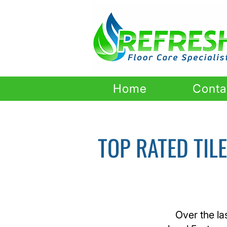
Home
Conta
TOP RATED TIL
Over the la