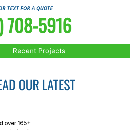
OR TEXT FOR A QUOTE
) 708-5916
Recent Projects
EAD OUR LATEST
ed over 165+