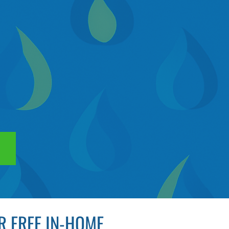
R FREE IN-HOME