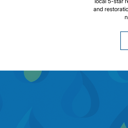
local 5-star 
and restorati
n