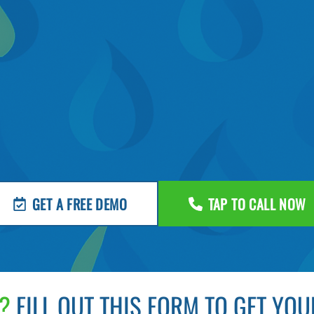
GET A FREE DEMO
TAP TO CALL NOW
?
FILL OUT THIS FORM TO GET YOU