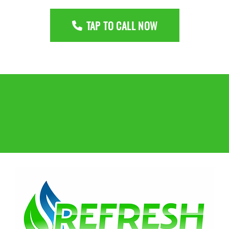
TAP TO CALL NOW