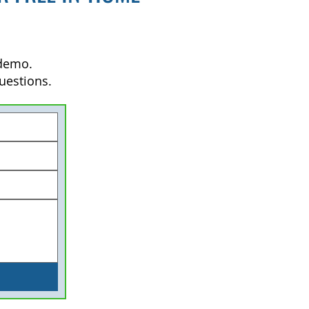
 demo.
uestions.