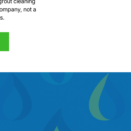
grout cleaning
company, not a
s.