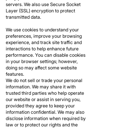
servers. We also use Secure Socket
Layer (SSL) encryption to protect
transmitted data.
We use cookies to understand your
preferences, improve your browsing
experience, and track site traffic and
interactions to help enhance future
performance. You can disable cookies
in your browser settings; however,
doing so may affect some website
features.
We do not sell or trade your personal
information. We may share it with
trusted third parties who help operate
our website or assist in serving you,
provided they agree to keep your
information confidential. We may also
disclose information when required by
law or to protect our rights and the