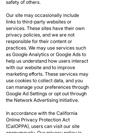
safety of others.
Our site may occasionally include
links to third-party websites or
services. These sites have their own
privacy policies, and we are not
responsible for their content or
practices. We may use services such
as Google Analytics or Google Ads to
help us understand how users interact
with our website and to improve
marketing efforts. These services may
use cookies to collect data, and you
can manage your preferences through
Google Ad Settings or opt out through
the Network Advertising Initiative.
In accordance with the California
Online Privacy Protection Act
(CalOPPA), users can visit our site
anonymously. Our privacy policy is