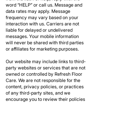
word “HELP” or call us. Message and
data rates may apply. Message
frequency may vary based on your
interaction with us. Carriers are not
liable for delayed or undelivered
messages. Your mobile information
will never be shared with third parties
or affiliates for marketing purposes.
Our website may include links to third-
party websites or services that are not
owned or controlled by
Refresh Floor
Care.
We are not responsible for the
content, privacy policies, or practices
of any third-party sites, and we
encourage you to review their policies
before using those sites.
These Terms are governed by the
laws of the State of Texas, without