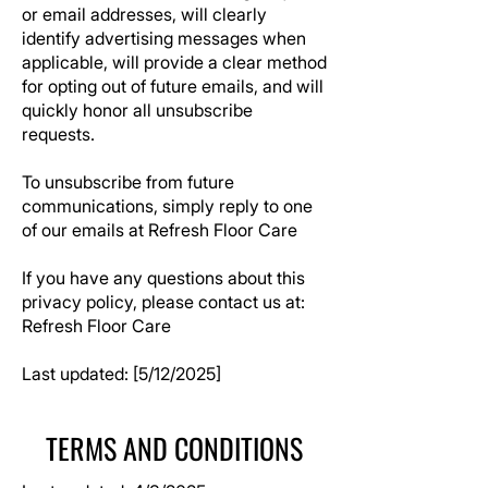
or email addresses, will clearly
identify advertising messages when
applicable, will provide a clear method
for opting out of future emails, and will
quickly honor all unsubscribe
requests.
To unsubscribe from future
communications, simply reply to one
of our emails at
Refresh Floor Care
If you have any questions about this
privacy policy, please contact us at:
Refresh Floor Care
Last updated: [5/12/2025]
TERMS AND CONDITIONS