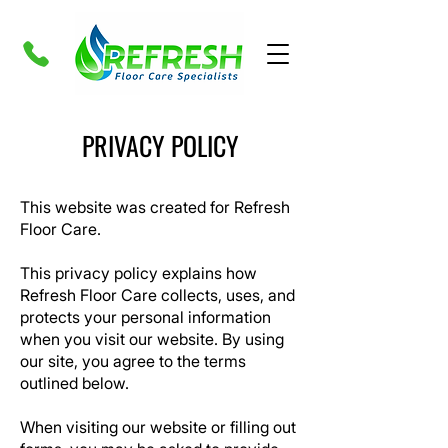
PRIVACY POLICY
This website was created for Refresh
Floor Care.
This privacy policy explains how
Refresh Floor Care
collects, uses, and
protects your personal information
when you visit our website. By using
our site, you agree to the terms
outlined below.
When visiting our website or filling out