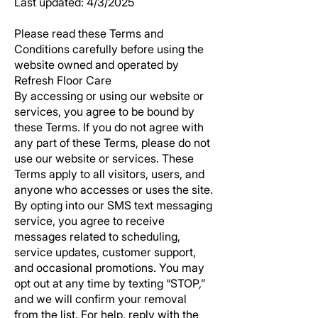
Last updated: 4/3/2025
Please read these Terms and
Conditions carefully before using the
website owned and operated by
Refresh Floor Care
By accessing or using our website or
services, you agree to be bound by
these Terms. If you do not agree with
any part of these Terms, please do not
use our website or services. These
Terms apply to all visitors, users, and
anyone who accesses or uses the site.
By opting into our SMS text messaging
service, you agree to receive
messages related to scheduling,
service updates, customer support,
and occasional promotions. You may
opt out at any time by texting “STOP,”
and we will confirm your removal
from the list. For help, reply with the