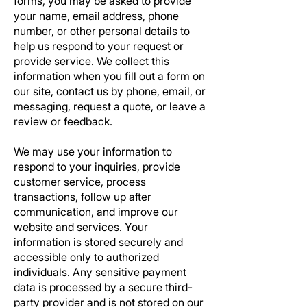
forms, you may be asked to provide
your name, email address, phone
number, or other personal details to
help us respond to your request or
provide service. We collect this
information when you fill out a form on
our site, contact us by phone, email, or
messaging, request a quote, or leave a
review or feedback.
We may use your information to
respond to your inquiries, provide
customer service, process
transactions, follow up after
communication, and improve our
website and services. Your
information is stored securely and
accessible only to authorized
individuals. Any sensitive payment
data is processed by a secure third-
party provider and is not stored on our