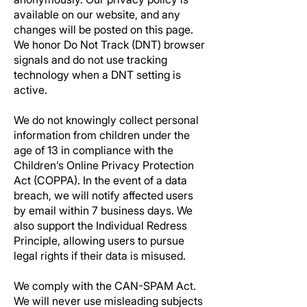
available on our website, and any
changes will be posted on this page.
We honor Do Not Track (DNT) browser
signals and do not use tracking
technology when a DNT setting is
active.
We do not knowingly collect personal
information from children under the
age of 13 in compliance with the
Children’s Online Privacy Protection
Act (COPPA). In the event of a data
breach, we will notify affected users
by email within 7 business days. We
also support the Individual Redress
Principle, allowing users to pursue
legal rights if their data is misused.
We comply with the CAN-SPAM Act.
We will never use misleading subjects