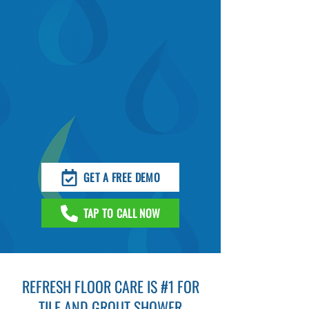
GET A FREE DEMO
TAP TO CALL NOW
REFRESH FLOOR CARE IS #1 FOR
TILE AND GROUT SHOWER