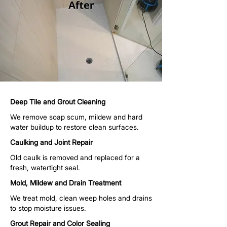
Deep Tile and Grout Cleaning
We remove soap scum, mildew and hard
water buildup to restore clean surfaces.
Caulking and Joint Repair
Old caulk is removed and replaced for a
fresh, watertight seal.
Mold, Mildew and Drain Treatment
We treat mold, clean weep holes and drains
to stop moisture issues.
Grout Repair and Color Sealing