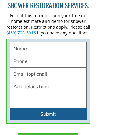
SHOWER RESTORATION SERVICES.
Fill out this form to claim your free in-
home estimate and demo for shower
restoration. Restrictions apply. Please call
(469) 708-5916
if you have any questions.
Submit