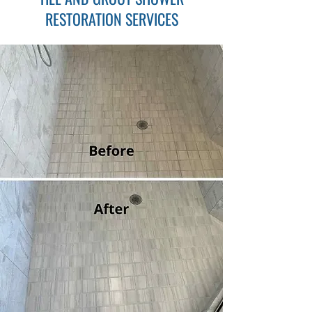
RESTORATION SERVICES