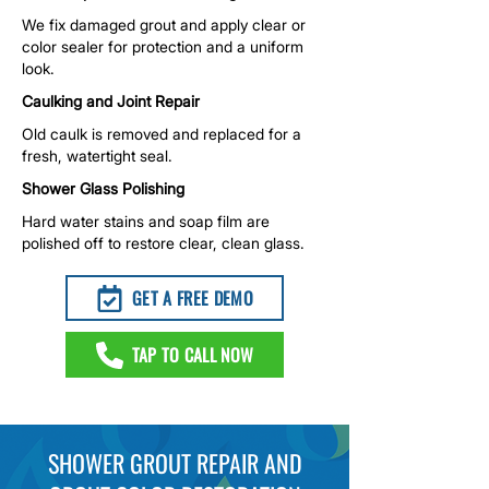
We fix damaged grout and apply clear or
color sealer for protection and a uniform
look.
Caulking and Joint Repair
Old caulk is removed and replaced for a
fresh, watertight seal.
Shower Glass Polishing
Hard water stains and soap film are
polished off to restore clear, clean glass.
GET A FREE DEMO
TAP TO CALL NOW
SHOWER GROUT REPAIR AND