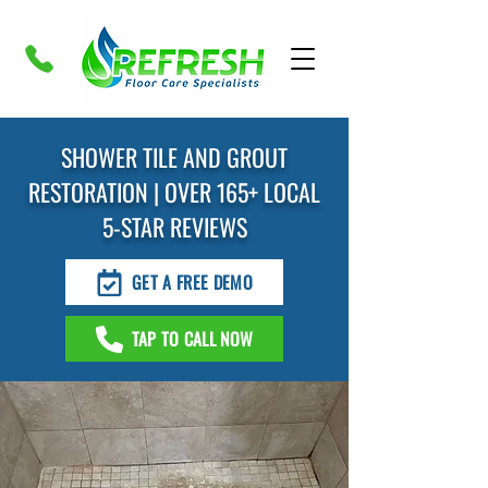
SHOWER TILE AND GROUT
RESTORATION | OVER 165+ LOCAL
5-STAR REVIEWS
GET A FREE DEMO
TAP TO CALL NOW