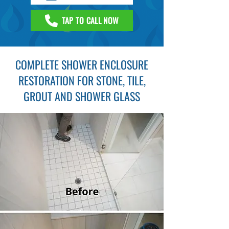
TAP TO CALL NOW
COMPLETE SHOWER ENCLOSURE
RESTORATION FOR STONE, TILE,
GROUT AND SHOWER GLASS