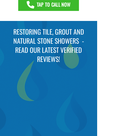
TAP TO CALL NOW
RESTORING TILE, GROUT AND
NATURAL STONE SHOWERS -
READ OUR LATEST VERIFIED
REVIEWS!