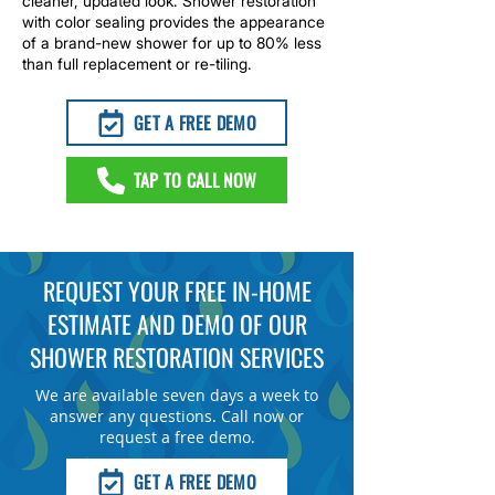
cleaner, updated look. Shower restoration
with color sealing provides the appearance
of a brand-new shower for up to 80% less
than full replacement or re-tiling.
GET A FREE DEMO
TAP TO CALL NOW
REQUEST YOUR FREE IN-HOME
ESTIMATE AND DEMO OF OUR
SHOWER RESTORATION SERVICES
We are available seven days a week to
answer any questions. Call now or
request a free demo.
GET A FREE DEMO