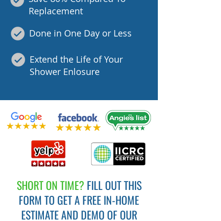
Replacement
Done in One Day or Less
Extend the Life of Your
Shower Enlosure
SHORT ON TIME?
FILL OUT THIS
FORM TO GET A FREE IN-HOME
ESTIMATE AND DEMO OF OUR