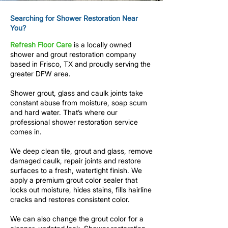
Searching for Shower Restoration Near
You?
Refresh Floor Care
is a locally owned
shower and grout restoration company
based in Frisco, TX and proudly serving the
greater DFW area.
Shower grout, glass and caulk joints take
constant abuse from moisture, soap scum
and
hard water
. That’s where our
professional shower restoration service
comes in.
We deep clean tile, grout and glass, remove
damaged caulk, repair joints and restore
surfaces to a fresh, watertight finish. We
apply a premium grout color sealer that
locks out moisture, hides stains, fills hairline
cracks and restores consistent color.
We can also change the grout color for a