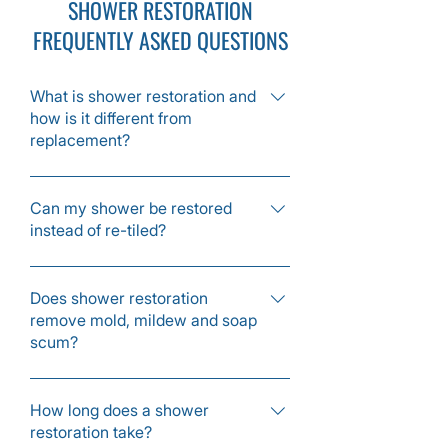
SHOWER RESTORATION
FREQUENTLY ASKED QUESTIONS
What is shower restoration and
how is it different from
replacement?
Shower restoration deep cleans tile and
grout, repairs cracks, replaces damaged
Can my shower be restored
instead of re-tiled?
caulk and seals the surface without
removing or replacing tile. It gives a like
Yes, if the tiles are still intact, most
new result for a fraction of full remodel
showers can be restored with cleaning,
Does shower restoration
costs.
remove mold, mildew and soap
grout repair, caulk replacement and
scum?
sealing rather than full demolition.
Yes, we treat and remove mold, mildew,
soap residue and hard water buildup
How long does a shower
restoration take?
from tile, grout and glass.