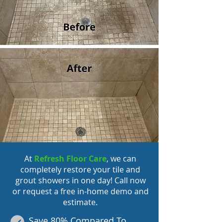
At
Refresh Floor Care
, we can
completely
restore your tile
and
grout showers in one day! Call now
or request a free in-home demo and
estimate.
Save 80% Compared To