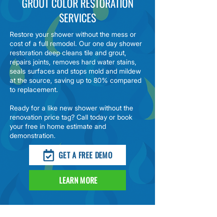
GROUT COLOR RESTORATION
SERVICES
Restore your shower without the mess or
cost of a full remodel. Our
one day shower
restoration
deep cleans tile and grout,
repairs joints, removes hard water stains,
seals surfaces and stops mold and mildew
at the source, saving up to 80% compared
to replacement.
Ready for a like new shower without the
renovation price tag? Call today or book
your free in home estimate and
demonstration.
GET A FREE DEMO
LEARN MORE