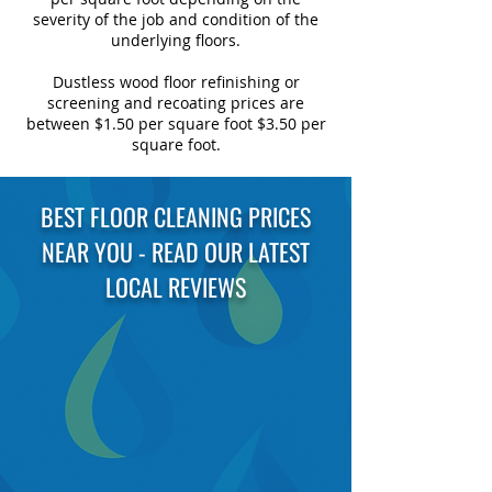
severity of the job and condition of the
underlying floors.
Dustless wood floor refinishing or
screening and recoating prices are
between $1.50 per square foot $3.50 per
square foot.
BEST FLOOR CLEANING PRICES
NEAR YOU - READ OUR LATEST
LOCAL REVIEWS