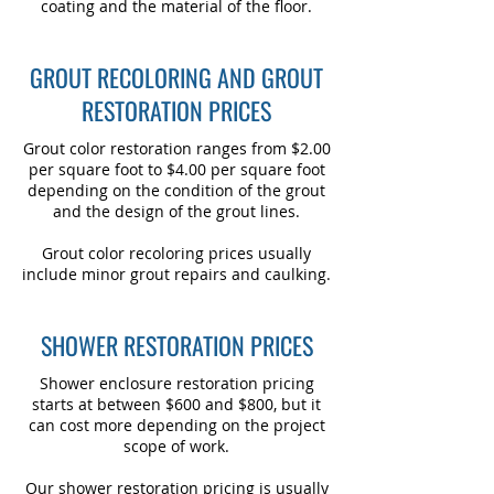
coating and the material of the floor.
GROUT RECOLORING AND GROUT
RESTORATION PRICES
Grout color restoration ranges from $2.00
per square foot to $4.00 per square foot
depending on the condition of the grout
and the design of the grout lines.
Grout color recoloring prices usually
include minor grout repairs and caulking.
SHOWER RESTORATION PRICES
Shower enclosure restoration pricing
starts at between $600 and $800, but it
can cost more depending on the project
scope of work.
Our shower restoration pricing is usually