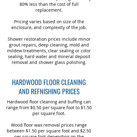
80% less than the cost of full
replacement.
Pricing varies based on size of the
enclosure, and complexity of the job.
Shower restoration prices include minor
grout repairs, deep cleaning, mold and
mildew treatments, clear sealing or color
sealing, hard water and mineral deposit
removal and shower glass polishing.
HARDWOOD FLOOR CLEANING
AND REFNISHING PRICES
Hardwood floor cleaning and buffing can
range from $0.50 per square foot to $1.50
per square foot.
Wood floor wax removal prices range
between $1.50 per square foot and $2.50
per square foot depending on the