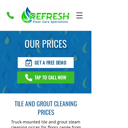
OUR PRICES
GET A FREE DEMO
TAP TO CALL NOW
TILE AND GROUT CLEANING
PRICES
Truck-mounted tile and grout steam
cleaning prices for floors range from