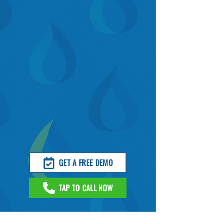
GET A FREE DEMO
TAP TO CALL NOW