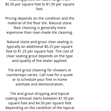
$0.50 per square foot to $1.50 per square
foot.
Pricing depends on the condition and the
material of the floor tile. Natural stone
floor cleaning is generally more
expensive than man-made tile cleaning.
Natural stone and grout clear sealing is
typically an additional $0.25 per square
foot to $1.25 per square foot. The cost of
clear sealing grout depends on the type
and quality of the sealer applied.
Tile and grout cleaning for showers or
countertops varies. Call now for a quote
or to schedule your free in-home
estimate and demonstration.
Tile and grout stripping and topical
coating removal starts between $1.50 per
square foot and $4.50 per square foot
depending on the condition of the topical