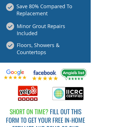
Save 80% Compared To
Replacement
Minor Grout Repairs
Included
Floors, Showers &
Countertops
SHORT ON TIME?
FILL OUT THIS
FORM TO GET YOUR FREE IN-HOME