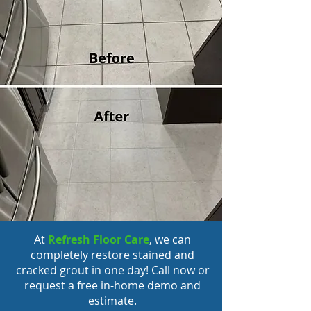
At
Refresh Floor Care
, we can
completely
restore stained and
cracked grout
in one day! Call now or
request a free in-home demo and
estimate.