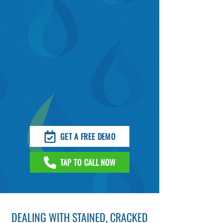
GET A FREE DEMO
TAP TO CALL NOW
DEALING WITH STAINED, CRACKED