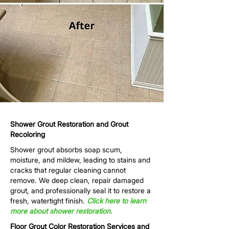
Shower Grout Restoration and Grout
Recoloring
Shower grout absorbs soap scum,
moisture, and mildew, leading to stains and
cracks that regular cleaning cannot
remove. We deep clean, repair damaged
grout, and professionally seal it to restore a
fresh, watertight finish.
Click here to learn
more about shower restoration.
Floor Grout Color Restoration Services and