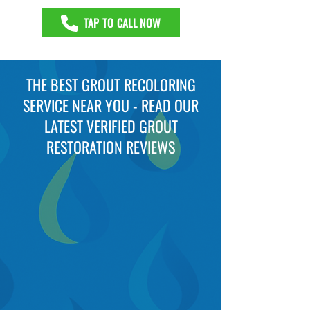
TAP TO CALL NOW
THE BEST GROUT RECOLORING
SERVICE NEAR YOU - READ OUR
LATEST VERIFIED GROUT
RESTORATION REVIEWS