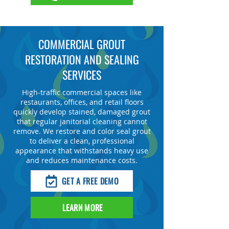
COMMERCIAL GROUT
RESTORATION AND SEALING
SERVICES
High-traffic commercial spaces like
restaurants, offices, and retail floors
quickly develop stained, damaged grout
that regular janitorial cleaning cannot
remove. We restore and color seal grout
to deliver a clean, professional
appearance that withstands heavy use
and reduces maintenance costs.
GET A FREE DEMO
LEARN MORE