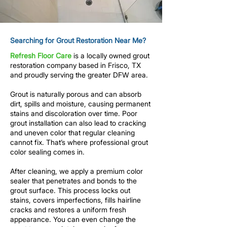
Searching for Grout Restoration Near Me?
Refresh Floor Care
is a locally owned
grout
restoration company
based in Frisco, TX
and proudly serving the greater DFW area.
Grout is naturally porous and can absorb
dirt, spills and moisture, causing permanent
stains and discoloration over time. Poor
grout installation can also lead to cracking
and uneven color that regular cleaning
cannot fix.
That’s where professional
grout
color sealing
comes in.
After
cleaning
, we apply a premium
color
sealer
that penetrates and bonds to the
grout surface. This process locks out
stains, covers imperfections, fills hairline
cracks and restores a uniform fresh
appearance. You can even change the