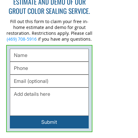
ESTIMATE AND DEMO OF OUR
GROUT COLOR SEALING SERVICE.
Fill out this form to claim your free in-
home estimate and demo for grout
restoration. Restrictions apply. Please call
(469) 708-5916
if you have any questions.
Submit