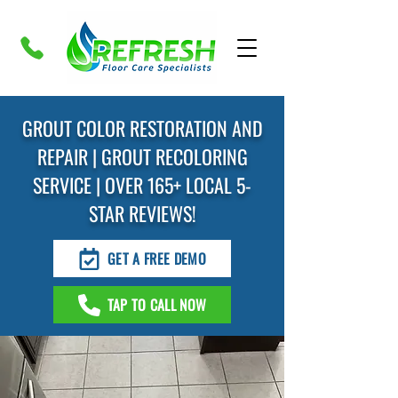
GROUT COLOR RESTORATION AND
REPAIR | GROUT RECOLORING
SERVICE | OVER 165+ LOCAL 5-
STAR REVIEWS!
GET A FREE DEMO
TAP TO CALL NOW