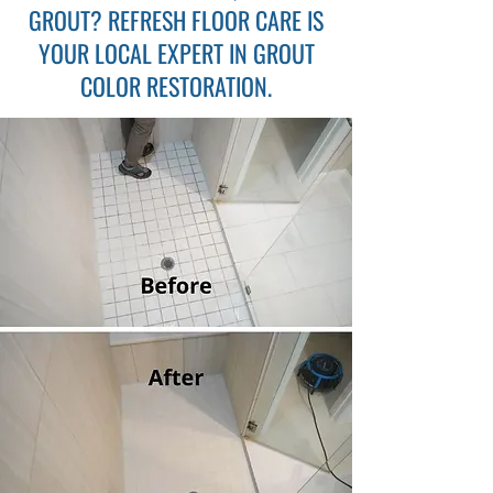
GROUT? REFRESH FLOOR CARE IS
YOUR LOCAL EXPERT IN
GROUT
COLOR RESTORATION
.