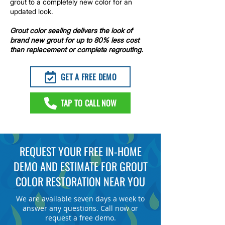
grout to a completely new color for an
updated look.​
Grout color sealing
delivers the look of
brand new grout for up to 80% less cost
than replacement or complete regrouting.
GET A FREE DEMO
TAP TO CALL NOW
REQUEST YOUR FREE IN-HOME
DEMO AND ESTIMATE FOR
GROUT
COLOR RESTORATION
NEAR YOU
We are available seven days a week to
answer any questions. Call now or
request a free demo.