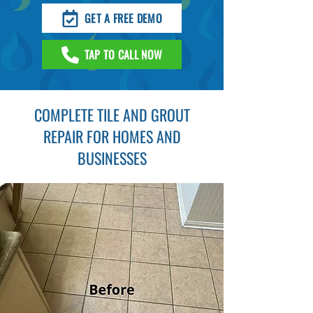
GET A FREE DEMO
TAP TO CALL NOW
COMPLETE TILE AND GROUT
REPAIR FOR HOMES AND
BUSINESSES