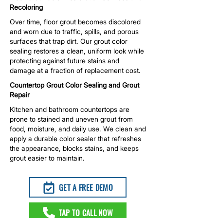
Recoloring
Over time, floor grout becomes discolored
and worn due to traffic, spills, and porous
surfaces that trap dirt. Our grout color
sealing restores a clean, uniform look while
protecting against future stains and
damage at a fraction of replacement cost.
Countertop Grout Color Sealing and Grout
Repair
Kitchen and bathroom countertops are
prone to stained and uneven grout from
food, moisture, and daily use. We clean and
apply a durable color sealer that refreshes
the appearance, blocks stains, and keeps
grout easier to maintain.
GET A FREE DEMO
TAP TO CALL NOW