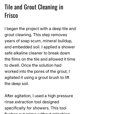
Tile and Grout Cleaning in 
Frisco
I began the project with a deep tile and 
grout cleaning. This step removes 
years of soap scum, mineral buildup, 
and embedded soil. I applied a shower 
safe alkaline cleaner to break down 
the films on the tile and allowed it time 
to dwell. Once the solution had 
worked into the pores of the grout, I 
agitated it using a grout brush to lift 
the deep soil.
After agitation, I used a high pressure 
rinse extraction tool designed 
specifically for showers. This tool 
flushes out grime without splashing 