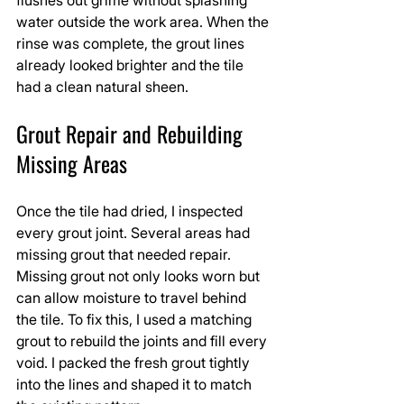
water outside the work area. When the 
rinse was complete, the grout lines 
already looked brighter and the tile 
had a clean natural sheen.
Grout Repair and Rebuilding 
Missing Areas
Once the tile had dried, I inspected 
every grout joint. Several areas had 
missing grout that needed repair. 
Missing grout not only looks worn but 
can allow moisture to travel behind 
the tile. To fix this, I used a matching 
grout to rebuild the joints and fill every 
void. I packed the fresh grout tightly 
into the lines and shaped it to match 