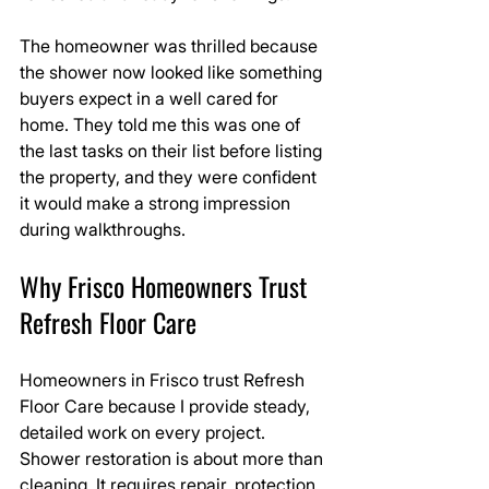
The homeowner was thrilled because 
the shower now looked like something 
buyers expect in a well cared for 
home. They told me this was one of 
the last tasks on their list before listing 
the property, and they were confident 
it would make a strong impression 
during walkthroughs.
Why Frisco Homeowners Trust 
Refresh Floor Care
Homeowners in Frisco trust Refresh 
Floor Care because I provide steady, 
detailed work on every project. 
Shower restoration is about more than 
cleaning. It requires repair, protection, 