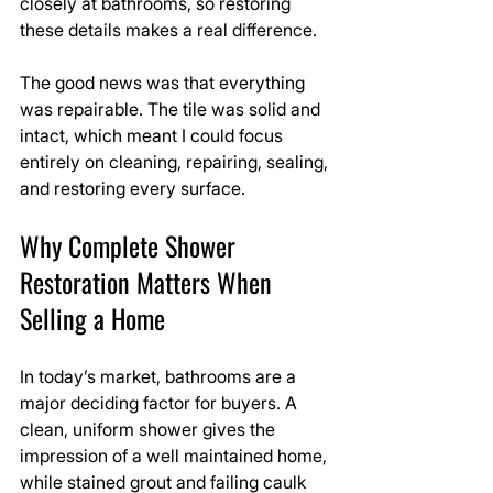
closely at bathrooms, so restoring 
these details makes a real difference.
The good news was that everything 
was repairable. The tile was solid and 
intact, which meant I could focus 
entirely on cleaning, repairing, sealing, 
and restoring every surface.
Why Complete Shower 
Restoration Matters When 
Selling a Home
In today’s market, bathrooms are a 
major deciding factor for buyers. A 
clean, uniform shower gives the 
impression of a well maintained home, 
while stained grout and failing caulk 