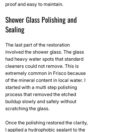
proof and easy to maintain.
Shower Glass Polishing and 
Sealing
The last part of the restoration 
involved the shower glass. The glass 
had heavy water spots that standard 
cleaners could not remove. This is 
extremely common in Frisco because 
of the mineral content in local water. I 
started with a multi step polishing 
process that removed the etched 
buildup slowly and safely without 
scratching the glass.
Once the polishing restored the clarity, 
I applied a hydrophobic sealant to the 