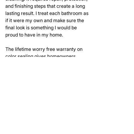
and finishing steps that create a long 
lasting result. I treat each bathroom as 
if it were my own and make sure the 
final look is something I would be 
proud to have in my home.
The lifetime worry free warranty on 
color sealing gives homeowners 
peace of mind and ensures their 
shower is protected long after I finish 
the job.
Schedule a Complete Shower 
Grout Restoration in Frisco TX
This project showed how far a shower 
can come with detailed cleaning, 
repair, and sealing. If your shower 