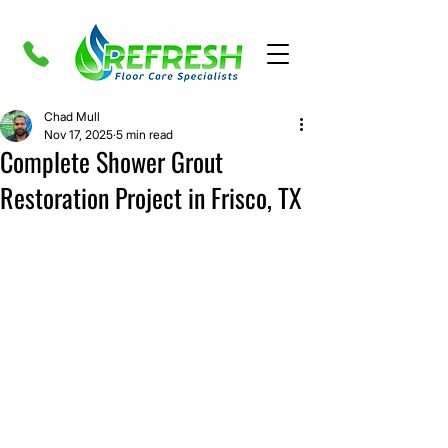
Chad Mull
Nov 17, 2025
5 min read
Complete Shower Grout
Restoration Project in Frisco, TX