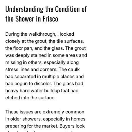
Understanding the Condition of 
the Shower in Frisco
During the walkthrough, I looked 
closely at the grout, the tile surfaces, 
the floor pan, and the glass. The grout 
was deeply stained in some areas and 
missing in others, especially along 
stress lines and corners. The caulk 
had separated in multiple places and 
had begun to discolor. The glass had 
heavy hard water buildup that had 
etched into the surface. 
These issues are extremely common 
in older showers, especially in homes 
preparing for the market. Buyers look 