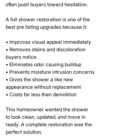
often push buyers toward hesitation.
A full shower restoration is one of the 
best pre listing upgrades because it:
• Improves visual appeal immediately
• Removes stains and discoloration 
buyers notice
• Eliminates odor causing buildup
• Prevents moisture intrusion concerns
• Gives the shower a like new 
appearance without replacement
• Costs far less than demolition
This homeowner wanted the shower 
to look clean, updated, and move in 
ready. A complete restoration was the 
perfect solution.