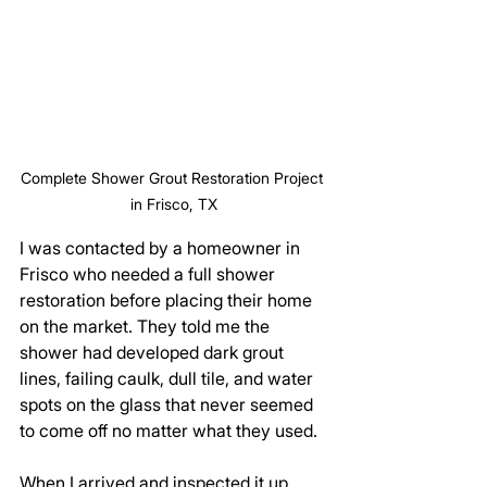
Complete Shower Grout Restoration Project 
in Frisco, TX
I was contacted by a homeowner in 
Frisco who needed a full shower 
restoration before placing their home 
on the market. They told me the 
shower had developed dark grout 
lines, failing caulk, dull tile, and water 
spots on the glass that never seemed 
to come off no matter what they used. 
When I arrived and inspected it up 