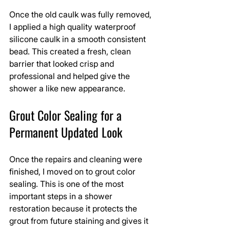
Once the old caulk was fully removed, 
I applied a high quality waterproof 
silicone caulk in a smooth consistent 
bead. This created a fresh, clean 
barrier that looked crisp and 
professional and helped give the 
shower a like new appearance.
Grout Color Sealing for a 
Permanent Updated Look
Once the repairs and cleaning were 
finished, I moved on to grout color 
sealing. This is one of the most 
important steps in a shower 
restoration because it protects the 
grout from future staining and gives it 