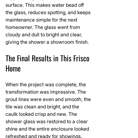
surface. This makes water bead off 
the glass, reduces spotting, and keeps 
maintenance simple for the next 
homeowner. The glass went from 
cloudy and dull to bright and clear, 
giving the shower a showroom finish.
The Final Results in This Frisco 
Home
When the project was complete, the 
transformation was impressive. The 
grout lines were even and smooth, the 
tile was clean and bright, and the 
caulk looked crisp and new. The 
shower glass was restored to a clear 
shine and the entire enclosure looked 
refreshed and ready for showings.