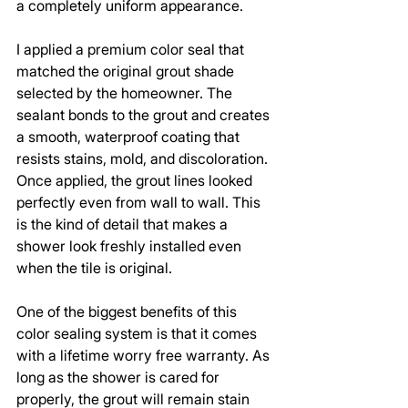
a completely uniform appearance.
I applied a premium color seal that 
matched the original grout shade 
selected by the homeowner. The 
sealant bonds to the grout and creates 
a smooth, waterproof coating that 
resists stains, mold, and discoloration. 
Once applied, the grout lines looked 
perfectly even from wall to wall. This 
is the kind of detail that makes a 
shower look freshly installed even 
when the tile is original.
One of the biggest benefits of this 
color sealing system is that it comes 
with a lifetime worry free warranty. As 
long as the shower is cared for 
properly, the grout will remain stain 