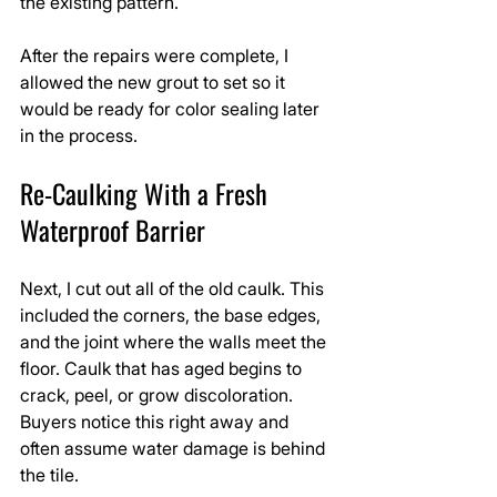
the existing pattern.
After the repairs were complete, I 
allowed the new grout to set so it 
would be ready for color sealing later 
in the process.
Re-Caulking With a Fresh 
Waterproof Barrier
Next, I cut out all of the old caulk. This 
included the corners, the base edges, 
and the joint where the walls meet the 
floor. Caulk that has aged begins to 
crack, peel, or grow discoloration. 
Buyers notice this right away and 
often assume water damage is behind 
the tile.