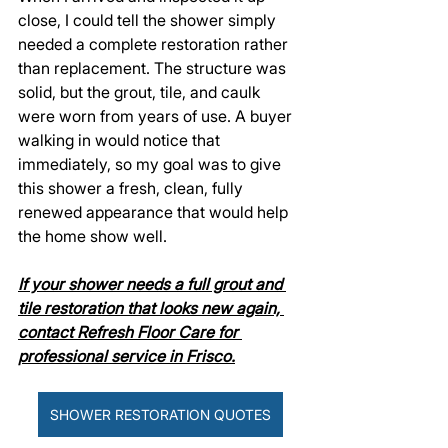
close, I could tell the shower simply 
needed a complete restoration rather 
than replacement. The structure was 
solid, but the grout, tile, and caulk 
were worn from years of use. A buyer 
walking in would notice that 
immediately, so my goal was to give 
this shower a fresh, clean, fully 
renewed appearance that would help 
the home show well.
If your shower needs a full grout and 
tile restoration that looks new again, 
contact Refresh Floor Care for 
professional service in Frisco.
SHOWER RESTORATION QUOTES