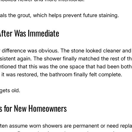
als the grout, which helps prevent future staining.
After Was Immediate
 difference was obvious. The stone looked cleaner and 
sistent again. The shower finally matched the rest of t
oned that this was the one space that had been both
it was restored, the bathroom finally felt complete.
gets old.
rs for New Homeowners
en assume worn showers are permanent or need repl