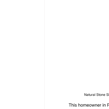
Natural Stone S
This homeowner in P