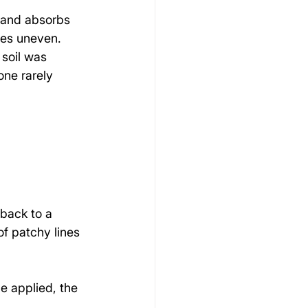
 and absorbs 
mes uneven.
soil was 
one rarely 
 back to a 
f patchy lines 
e applied, the 