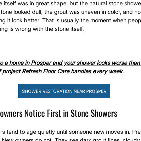
itself was in great shape, but the natural stone shower
 stone looked dull, the grout was uneven in color, and n
 it look better. That is usually the moment when peopl
ng is wrong with the stone itself.
to a home in Prosper and your shower looks worse than 
of project Refresh Floor Care handles every week.
SHOWER RESTORATION NEAR PROSPER
ners Notice First in Stone Showers
rs tend to age quietly until someone new moves in. Pr
. New owners do not. They see dark grout lines, cloudy