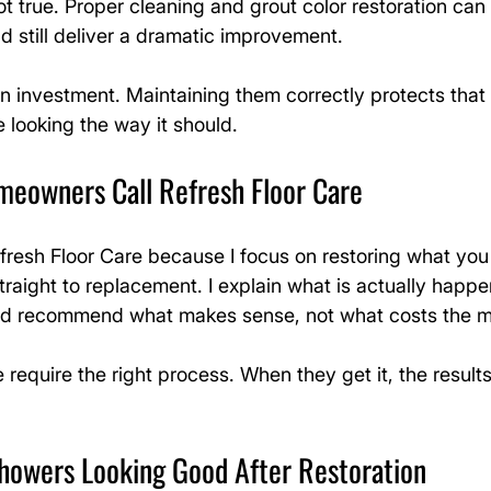
not true. Proper cleaning and grout color restoration ca
 still deliver a dramatic improvement.
n investment. Maintaining them correctly protects that
 looking the way it should.
eowners Call Refresh Floor Care
resh Floor Care because I focus on restoring what you
traight to replacement. I explain what is actually happe
and recommend what makes sense, not what costs the m
e require the right process. When they get it, the result
howers Looking Good After Restoration