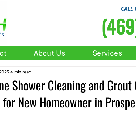
CALL 
(469
ct
About Us
Services
 2025
4 min read
one Shower Cleaning and Grout 
n for New Homeowner in Prosper