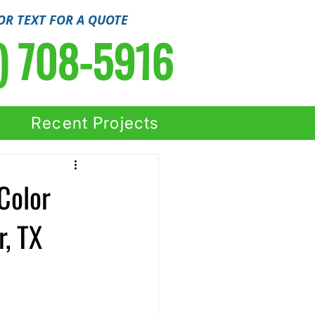
OR TEXT FOR A QUOTE
) 708-5916
Recent Projects
Color
, TX