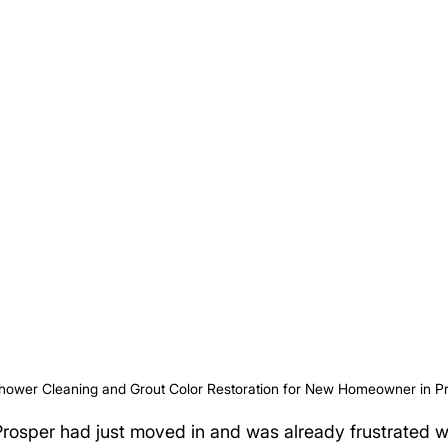
hower Cleaning and Grout Color Restoration for New Homeowner in P
rosper had just moved in and was already frustrated w