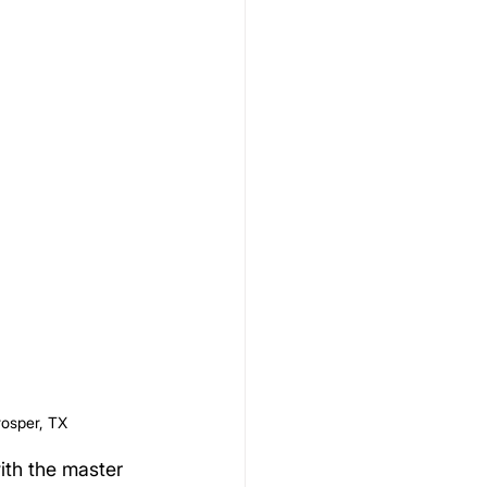
rosper, TX
ith the master 