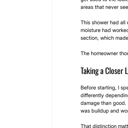
areas that never se
This shower had all o
moisture had worked 
section, which made 
The homeowner thoug
Taking a Closer 
Before starting, I s
differently dependi
damage than good. In
was buildup and worn
That distinction mat