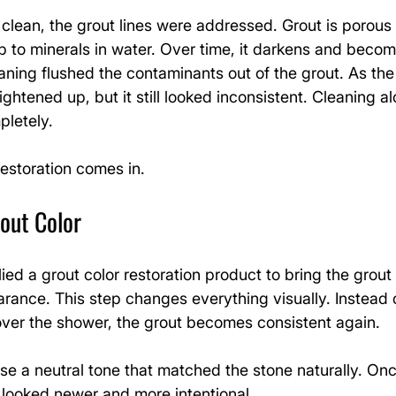
clean, the grout lines were addressed. Grout is porous
p to minerals in water. Over time, it darkens and beco
ning flushed the contaminants out of the grout. As the 
ghtened up, but it still looked inconsistent. Cleaning al
pletely.
restoration comes in.
out Color
lied a grout color restoration product to bring the grout
rance. This step changes everything visually. Instead o
 over the shower, the grout becomes consistent again.
 a neutral tone that matched the stone naturally. Onc
looked newer and more intentional.