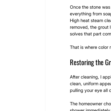
Once the stone was 
everything from soa
High heat steam clea
removed, the grout li
solves that part com
That is where color 
Restoring the Gr
After cleaning, I app
clean, uniform appea
pulling your eye all
The homeowner chose
shower immediately 