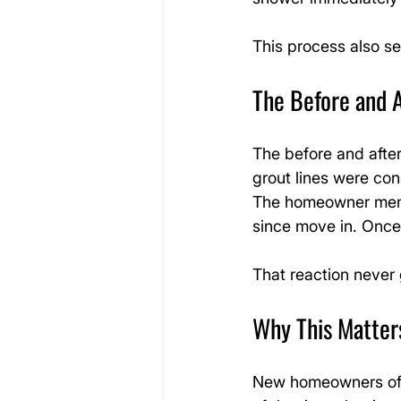
This process also se
The Before and 
The before and after
grout lines were con
The homeowner menti
since move in. Once 
That reaction never 
Why This Matte
New homeowners oft