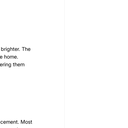
brighter. The 
he home.
ering them 
acement. Most 