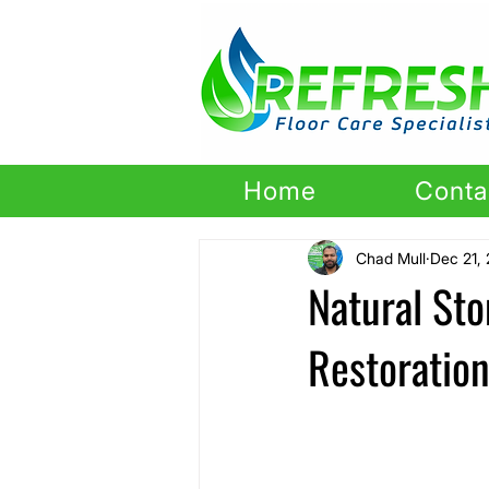
Home
Conta
Chad Mull
Dec 21,
Natural St
Restoratio