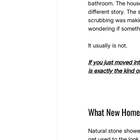
bathroom. The house 
different story. The
scrubbing was making
wondering if somethi
It usually is not.
If you just moved in
is exactly the kind 
What New Homeow
Natural stone showe
get used to the look