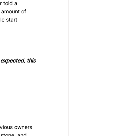
 told a 
o amount of 
e start 
expected, this 
evious owners 
 stone, and 