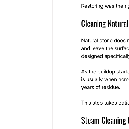
Restoring was the ri
Cleaning Natura
Natural stone does n
and leave the surfac
designed specificall
As the buildup start
is usually when home
years of residue.
This step takes pat
Steam Cleaning 