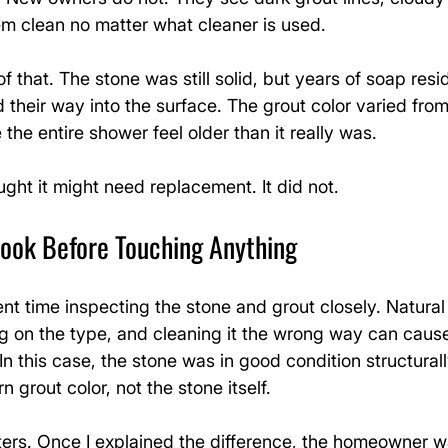
em clean no matter what cleaner is used.
f that. The stone was still solid, but years of soap res
their way into the surface. The grout color varied from
the entire shower feel older than it really was.
ht it might need replacement. It did not.
Look Before Touching Anything
pent time inspecting the stone and grout closely. Natural
ng on the type, and cleaning it the wrong way can caus
 this case, the stone was in good condition structural
 grout color, not the stone itself.
ters. Once I explained the difference, the homeowner wa