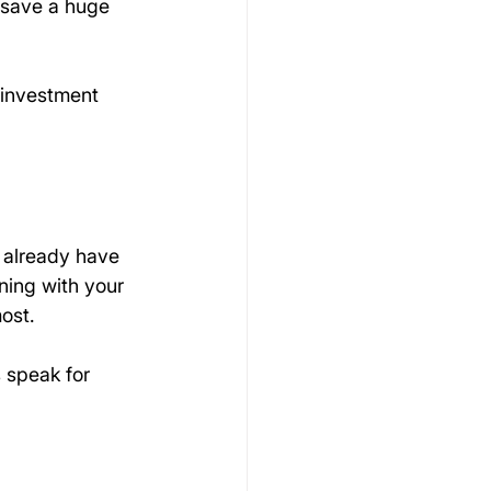
n save a huge 
 investment 
 already have 
ning with your 
ost.
s speak for 