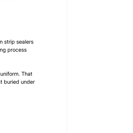
 strip sealers 
ing process 
 uniform. That 
st buried under 