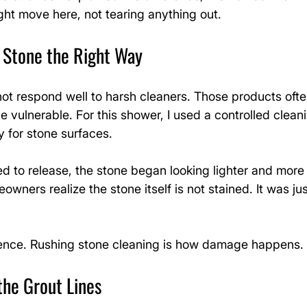
ght move here, not tearing anything out.
l Stone the Right Way
ot respond well to harsh cleaners. Those products often
e vulnerable. For this shower, I used a controlled clean
y for stone surfaces.
ed to release, the stone began looking lighter and more
owners realize the stone itself is not stained. It was ju
ience. Rushing stone cleaning is how damage happens.
the Grout Lines