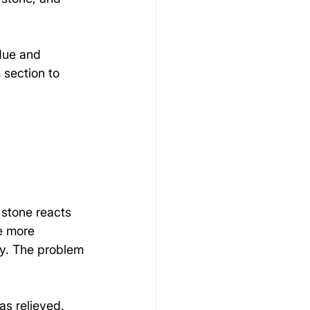
idue and 
 section to 
 stone reacts 
e more 
ly. The problem 
s relieved. 