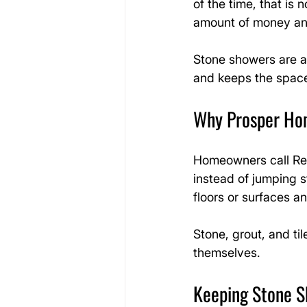
of the time, that is 
amount of money and
Stone showers are a
and keeps the space
Why Prosper Hom
Homeowners call Ref
instead of jumping s
floors or surfaces 
Stone, grout, and til
themselves.
Keeping Stone S