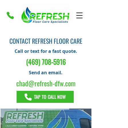
CONTACT REFRESH FLOOR CARE
Call or text for a fast quote.
(469) 708-5916
Send an email.
chad@refresh-dfw.com
TAP TO CALL NOW