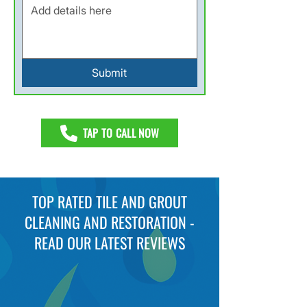
Submit
TAP TO CALL NOW
TOP RATED TILE AND GROUT
CLEANING AND RESTORATION -
READ OUR LATEST REVIEWS