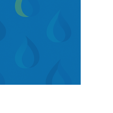
GET A FREE DEMO