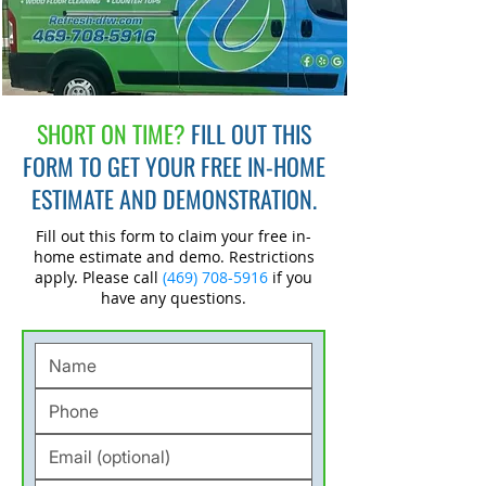
SHORT ON TIME?
FILL OUT THIS
FORM TO GET YOUR FREE IN-HOME
ESTIMATE AND DEMONSTRATION.
Fill out this form to claim your free in-
home estimate and demo. Restrictions
apply. Please call
(469) 708-5916
if you
have any questions.