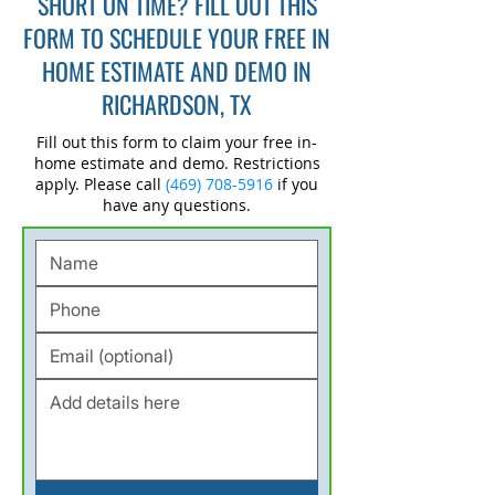
SHORT ON TIME? FILL OUT THIS
FORM TO SCHEDULE YOUR FREE IN
HOME ESTIMATE AND DEMO IN
RICHARDSON, TX
Fill out this form to claim your free in-
home estimate and demo. Restrictions
apply. Please call
(469) 708-5916
if you
have any questions.