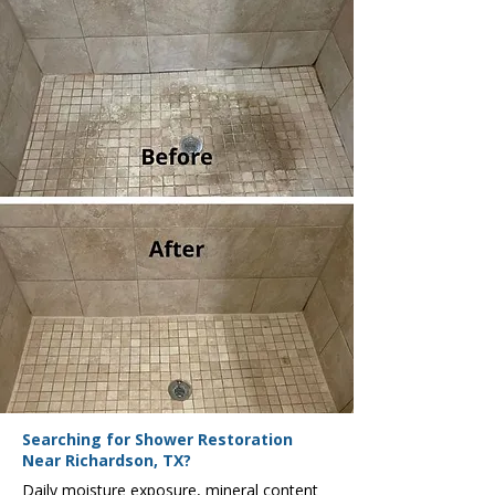
Searching for Shower Restoration
Near Richardson, TX?
Daily moisture exposure, mineral content