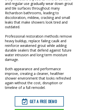
and regular use gradually wear down grout
and tile surfaces throughout many
Richardson bathrooms, leading to
discoloration, mildew, cracking and small
leaks that make showers look tired and
outdated.
Professional restoration methods remove
heavy buildup, replace failing caulk and
reinforce weakened grout while adding
durable sealers that defend against future
water intrusion and long term moisture
damage.
Both appearance and performance
improve, creating a cleaner, healthier
shower environment that looks refreshed
again without the cost, disruption or
timeline of a full remodel.
GET A FREE DEMO