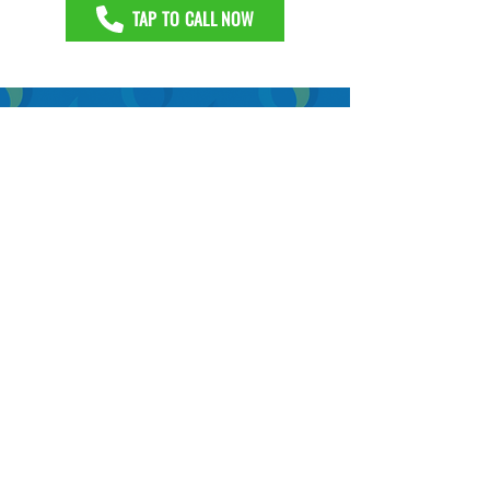
TAP TO CALL NOW
GROUT RECOLORING AND GROUT
REPAIRS IN RICHARDSON, TX
Replacing tile is not necessary when
grout becomes stained or cracked.
Professional restoration and recoloring
typically solve cosmetic and moisture
issues in a single day while avoiding the
mess and downtime of a renovation
project.
GET A FREE DEMO
TAP TO CALL NOW