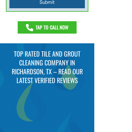
Submit
TAP TO CALL NOW
TOP RATED TILE AND GROUT
CLEANING COMPANY IN
RICHARDSON, TX – READ OUR
LATEST VERIFIED REVIEWS