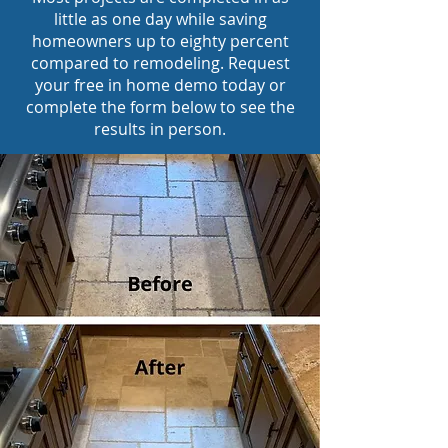
little as one day while saving
homeowners up to eighty percent
compared to remodeling. Request
your free in home demo today or
complete the form below to see the
results in person.