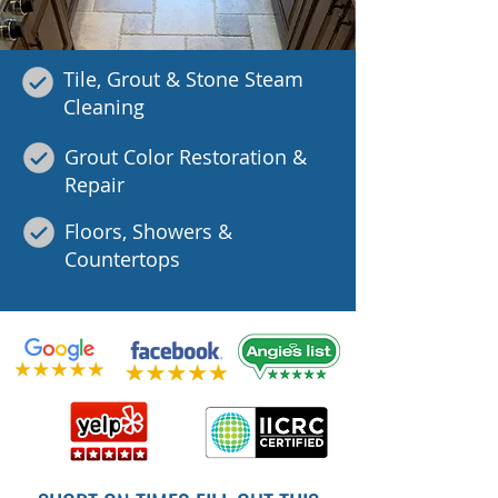
Tile, Grout & Stone Steam
Cleaning
Grout Color Restoration &
Repair
Floors, Showers &
Countertops