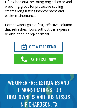
Lifting bacteria, restoring original color and
preparing grout for protective sealing
creates long lasting improvement and
easier maintenance.
Homeowners gain a fast, effective solution
that refreshes floors without the expense
or disruption of replacement.
GET A FREE DEMO
TAP TO CALL NOW
WE OFFER FREE ESTIMATES AND
DEMONSTRATIONS FOR
HOMEOWNERS AND BUSINESSES
IN RICHARDSON, TX