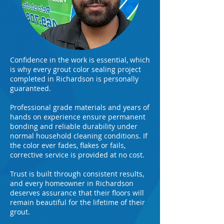
Confidence in the work is essential, which
is why every grout color sealing project
completed in Richardson is personally
guaranteed.
Professional grade materials and years of
hands on experience ensure permanent
bonding and reliable durability under
normal household cleaning conditions. If
the color ever fades, flakes or fails,
corrective service is provided at no cost.
Trust is built through consistent results,
and every homeowner in Richardson
deserves assurance that their floors will
remain beautiful for the lifetime of their
grout.