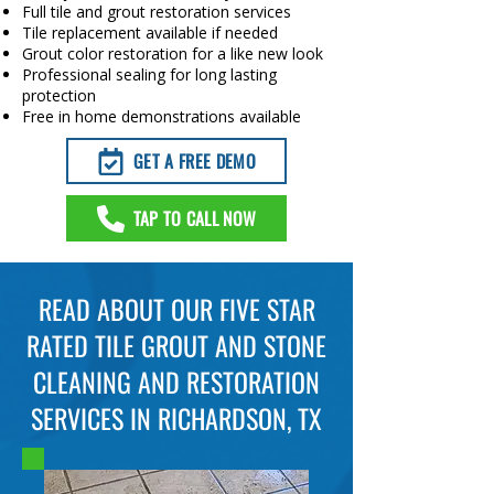
Full tile and grout restoration services
Tile replacement available if needed
Grout color restoration for a like new look
Professional sealing for long lasting
protection
Free in home demonstrations available
GET A FREE DEMO
TAP TO CALL NOW
READ ABOUT OUR FIVE STAR
RATED TILE GROUT AND STONE
CLEANING AND RESTORATION
SERVICES IN RICHARDSON, TX