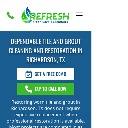
DEPENDABLE TILE AND GROUT
CLEANING AND RESTORATION IN
RICHARDSON, TX
GET A FREE DEMO
TAP TO CALL NOW
Restoring worn tile and grout in
Richardson, TX does not require
expensive replacement when
professional restoration is available.
Most projects are completed in as