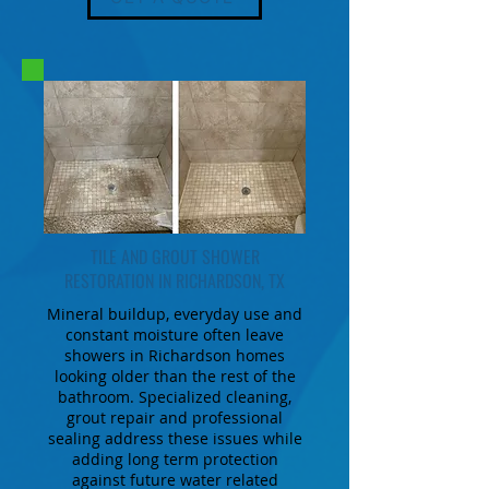
TILE AND GROUT SHOWER
RESTORATION IN RICHARDSON, TX
Mineral buildup, everyday use and
constant moisture often leave
showers in Richardson homes
looking older than the rest of the
bathroom. Specialized cleaning,
grout repair and professional
sealing address these issues while
adding long term protection
against future water related