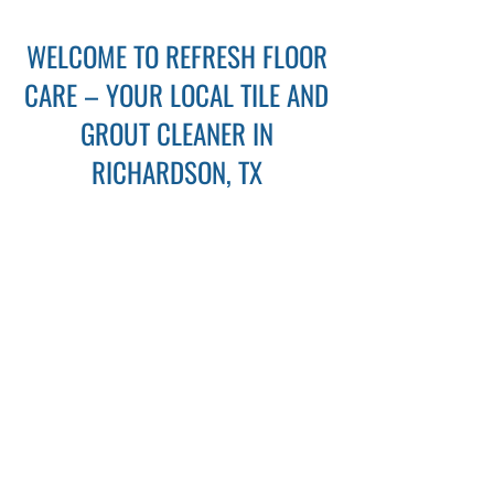
WELCOME TO REFRESH FLOOR
CARE – YOUR LOCAL TILE AND
GROUT CLEANER IN
RICHARDSON, TX