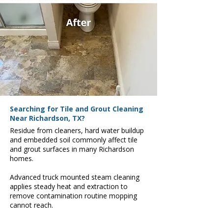
Searching for Tile and Grout Cleaning
Near Richardson, TX?
Residue from cleaners, hard water buildup
and embedded soil commonly affect tile
and grout surfaces in many Richardson
homes.
Advanced truck mounted steam cleaning
applies steady heat and extraction to
remove contamination routine mopping
cannot reach.