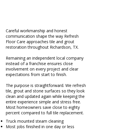
Careful workmanship and honest
communication shape the way Refresh
Floor Care approaches tile and grout
restoration throughout Richardson, TX.
Remaining an independent local company
instead of a franchise ensures close
involvement on every project and clear
expectations from start to finish.
The purpose is straightforward. We refresh
tile, grout and stone surfaces so they look
clean and updated again while keeping the
entire experience simple and stress free.
Most homeowners save close to eighty
percent compared to full tile replacement.
Truck mounted steam cleaning
Most jobs finished in one day or less