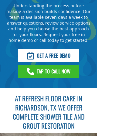
Understanding the process before
making a decision builds confidence. Our
team is available seven days a week to
answer questions, review service options
and help you choose the best approach
for your floors. Request your free in
home demo or call today to get started.
GET A FREE DEMO
TAP TO CALL NOW
AT REFRESH FLOOR CARE IN
RICHARDSON, TX WE OFFER
COMPLETE SHOWER TILE AND
GROUT RESTORATION