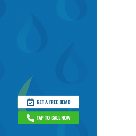
GET A FREE DEMO
TAP TO CALL NOW