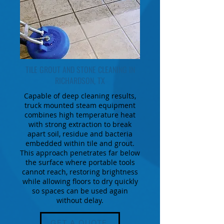
TILE GROUT AND STONE CLEANING IN
RICHARDSON, TX
Capable of deep cleaning results,
truck mounted steam equipment
combines high temperature heat
with strong extraction to break
apart soil, residue and bacteria
embedded within tile and grout.
This approach penetrates far below
the surface where portable tools
cannot reach, restoring brightness
while allowing floors to dry quickly
so spaces can be used again
without delay.
GET A QUOTE