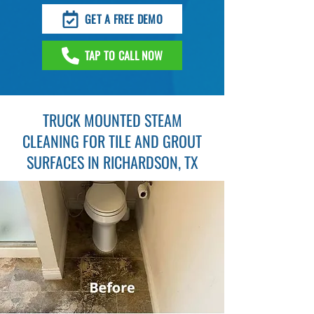
GET A FREE DEMO
TAP TO CALL NOW
TRUCK MOUNTED STEAM
CLEANING FOR TILE AND GROUT
SURFACES IN RICHARDSON, TX