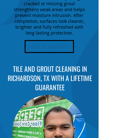
cracked or missing grout
strengthens weak areas and helps
prevent moisture intrusion. After
completion, surfaces look cleaner,
brighter and fully refreshed with
long lasting protection.
GET A QUOTE
TILE AND GROUT CLEANING IN
RICHARDSON, TX WITH A LIFETIME
GUARANTEE