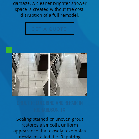
damage. A cleaner brighter shower
space is created without the cost,
disruption of a full remodel.
GET A QUOTE
GROUT RECOLORING AND REPAIR IN
RICHARDSON, TX
Sealing stained or uneven grout
restores a smooth, uniform
appearance that closely resembles
newly installed tile. Repairing