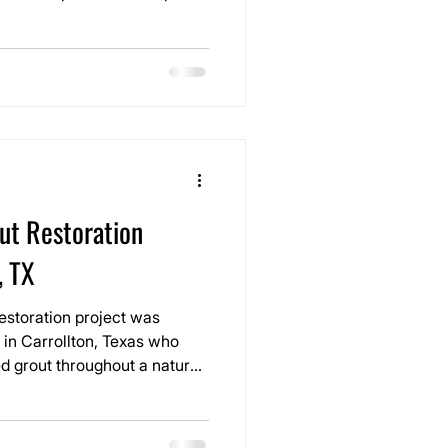
, the grout had darkened
traffic, and routine
l smaller and duller than it
ut Restoration
, TX
estoration project was
in Carrollton, Texas who
d grout throughout a natural
nts were breaking down,
osure, and no longer
 especially around the river