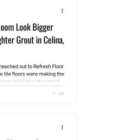
oom Look Bigger
hter Grout in Celina,
eached out to Refresh Floor
e tile floors were making the
more dated than the rest of
s still in good condition, but
felt busy, heavy, and slightly