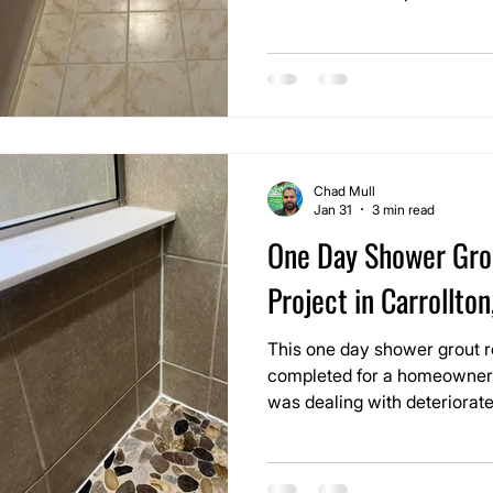
of replacing tile. Over time
unevenly from moisture, foot 
mopping, making the room fee
should.
Chad Mull
Jan 31
3 min read
One Day Shower Gro
Project in Carrollton
This one day shower grout r
completed for a homeowner 
was dealing with deteriorate
stone shower. The grout joi
darkened from moisture exp
providing proper protection,