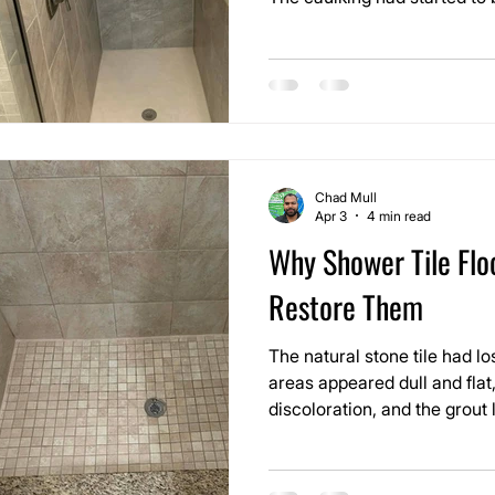
sitting where it shouldn’t, 
slowly heading in the wrong d
cleaning issue anymore. It w
shower that was beginning to
Chad Mull
Apr 3
4 min read
Why Shower Tile Floo
Restore Them
The natural stone tile had lo
areas appeared dull and fla
discoloration, and the grout
point where they distracted 
Around the drain, where wate
the buildup was the heaviest