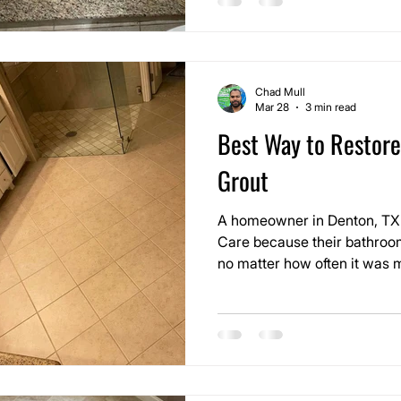
failing joints and previous r
holding.
Chad Mull
Mar 28
3 min read
Best Way to Restore
Grout
A homeowner in Denton, TX 
Care because their bathroom
no matter how often it was m
decent, but the grout lines 
dull over time, making the en
actually was.