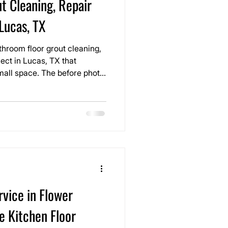
t Cleaning, Repair
 Lucas, TX
hroom floor grout cleaning,
ject in Lucas, TX that
The before photo
 turned yellow and uneven
 still in good condition, but
r look older than it really
vice in Flower
e Kitchen Floor