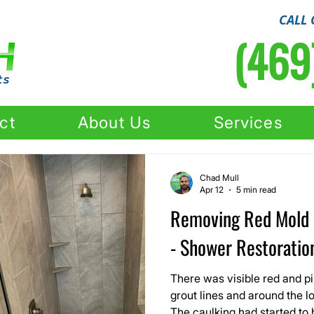
CALL 
(469
ct
About Us
Services
Chad Mull
Apr 12
5 min read
Removing Red Mold 
- Shower Restoration
There was visible red and pi
grout lines and around the l
The caulking had started to