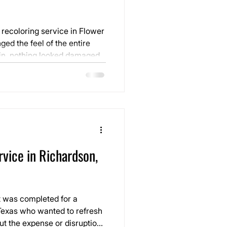
 recoloring service in Flower
ed the feel of the entire
ondition. The layout was
ing in through the windows.
vice in Richardson,
t was completed for a
exas who wanted to refresh
out the expense or disruption