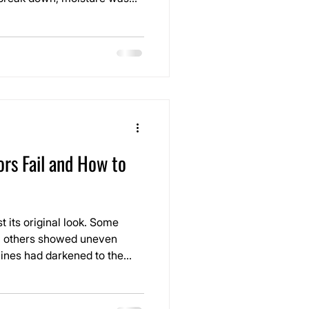
and the entire system was
irection. It wasn’t just a
as the early stages of a
 fail.
rs Fail and How to
st its original look. Some
t, others showed uneven
 lines had darkened to the
from the entire space.
r tends to sit the longest,
. There were also signs of