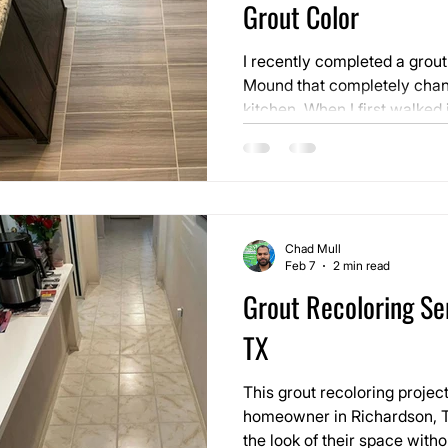
Grout Color
I recently completed a grout
Mound that completely chang
kitchen. When I first walked in, nothing looked damaged.
The tile itself was in good c
open. Natural light was com
Chad Mull
Feb 7
2 min read
Grout Recoloring Ser
TX
This grout recoloring projec
homeowner in Richardson, T
the look of their space with