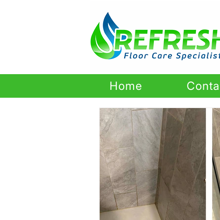
Home
Conta