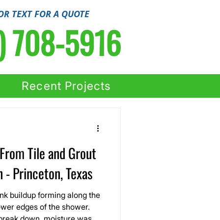
OR TEXT FOR A QUOTE
) 708-5916
Recent Projects
From Tile and Grout
 - Princeton, Texas
nk buildup forming along the
ower edges of the shower.
 break down, moisture was