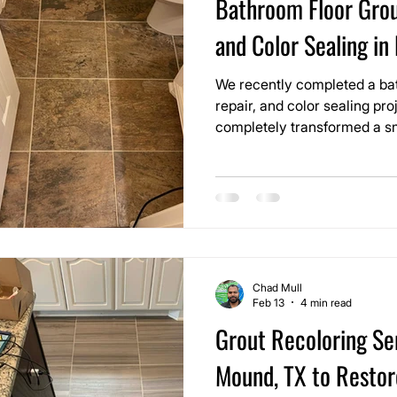
Bathroom Floor Grou
and Color Sealing in
We recently completed a bat
repair, and color sealing pro
completely transformed a small space. 
showed grout lines that had
over time. The tile itself was
the grout made the entire floo
was.
Chad Mull
Feb 13
4 min read
Grout Recoloring Ser
Mound, TX to Restor