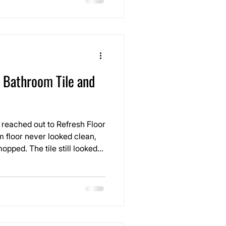
epairs that were no longer
 Bathroom Tile and
reached out to Refresh Floor
 floor never looked clean,
opped. The tile still looked
had turned dark, uneven, and
tire space feel older than it