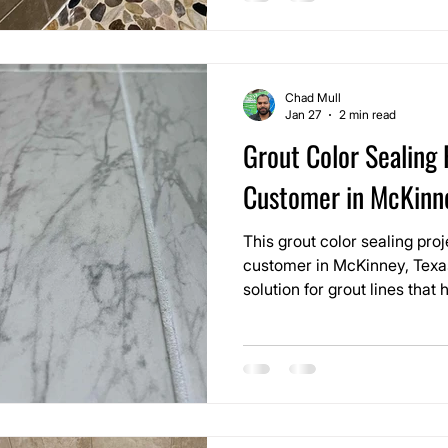
rock shower floor.
Chad Mull
Jan 27
2 min read
Grout Color Sealing 
Customer in McKinn
This grout color sealing pr
customer in McKinney, Texa
solution for grout lines tha
uneven over time. The home h
use area, and while the tile it
grout no longer matched the
floor.