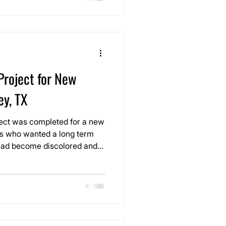
Project for New
ey, TX
oject was completed for a new
s who wanted a long term
t had become discolored and
ad porcelain tile in a high
self still looked great, the
 clean appearance of the