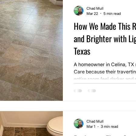
Chad Mull
Mar 22
5 min read
How We Made This R
and Brighter with Lig
Texas
A homeowner in Celina, TX r
Care because their travertin
entire room feel darker and 
the home. The stone itself wa
the overall look of the floor 
dull.
Chad Mull
Mar 1
3 min read