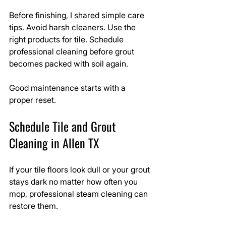
Before finishing, I shared simple care 
tips. Avoid harsh cleaners. Use the 
right products for tile. Schedule 
professional cleaning before grout 
becomes packed with soil again.
Good maintenance starts with a 
proper reset.
Schedule Tile and Grout 
Cleaning in Allen TX
If your tile floors look dull or your grout 
stays dark no matter how often you 
mop, professional steam cleaning can 
restore them.