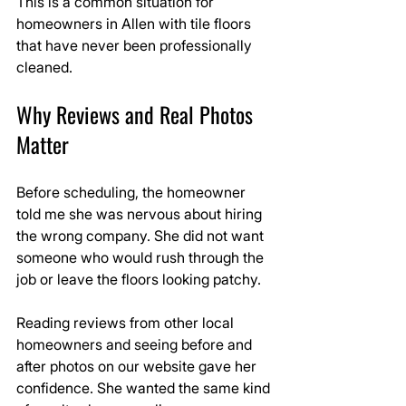
This is a common situation for 
homeowners in Allen with tile floors 
that have never been professionally 
cleaned.
Why Reviews and Real Photos 
Matter
Before scheduling, the homeowner 
told me she was nervous about hiring 
the wrong company. She did not want 
someone who would rush through the 
job or leave the floors looking patchy.
Reading reviews from other local 
homeowners and seeing before and 
after photos on our website gave her 
confidence. She wanted the same kind 