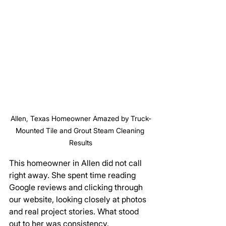
Allen, Texas Homeowner Amazed by Truck-
Mounted Tile and Grout Steam Cleaning 
Results
This homeowner in Allen did not call 
right away. She spent time reading 
Google reviews and clicking through 
our website, looking closely at photos 
and real project stories. What stood 
out to her was consistency. 