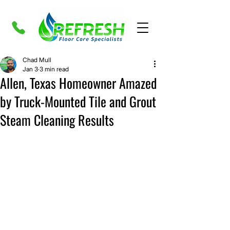
Chad Mull
Jan 3
3 min read
Allen, Texas Homeowner Amazed
by Truck-Mounted Tile and Grout
Steam Cleaning Results