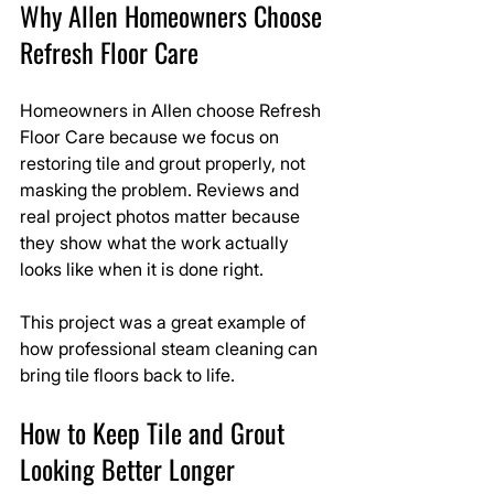
Why Allen Homeowners Choose 
Refresh Floor Care
Homeowners in Allen choose Refresh 
Floor Care because we focus on 
restoring tile and grout properly, not 
masking the problem. Reviews and 
real project photos matter because 
they show what the work actually 
looks like when it is done right.
This project was a great example of 
how professional steam cleaning can 
bring tile floors back to life.
How to Keep Tile and Grout 
Looking Better Longer