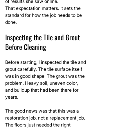
of results she saw online.
That expectation matters. It sets the 
standard for how the job needs to be 
done.
Inspecting the Tile and Grout 
Before Cleaning
Before starting, I inspected the tile and 
grout carefully. The tile surface itself 
was in good shape. The grout was the 
problem. Heavy soil, uneven color, 
and buildup that had been there for 
years.
The good news was that this was a 
restoration job, not a replacement job. 
The floors just needed the right 