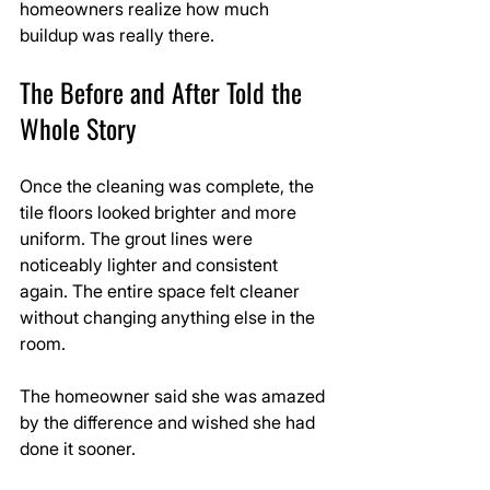
homeowners realize how much 
buildup was really there.
The Before and After Told the 
Whole Story
Once the cleaning was complete, the 
tile floors looked brighter and more 
uniform. The grout lines were 
noticeably lighter and consistent 
again. The entire space felt cleaner 
without changing anything else in the 
room.
The homeowner said she was amazed 
by the difference and wished she had 
done it sooner.