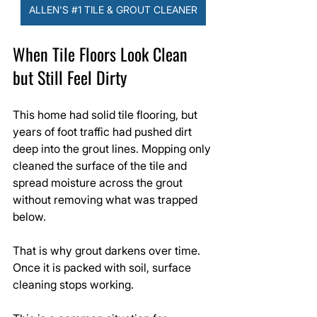
ALLEN'S #1 TILE & GROUT CLEANER
When Tile Floors Look Clean 
but Still Feel Dirty
This home had solid tile flooring, but 
years of foot traffic had pushed dirt 
deep into the grout lines. Mopping only 
cleaned the surface of the tile and 
spread moisture across the grout 
without removing what was trapped 
below.
That is why grout darkens over time. 
Once it is packed with soil, surface 
cleaning stops working.