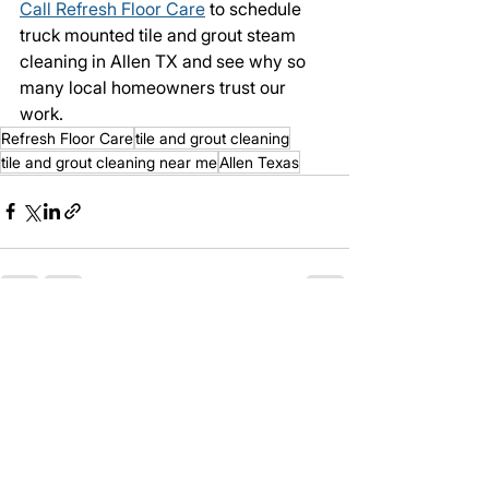
Call Refresh Floor Care
 to schedule 
truck mounted tile and grout steam 
cleaning in Allen TX and see why so 
many local homeowners trust our 
work.
Refresh Floor Care
tile and grout cleaning
tile and grout cleaning near me
Allen Texas
See All
Recent Posts