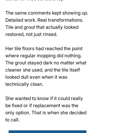
The same comments kept showing up. 
Detailed work. Real transformations. 
Tile and grout that actually looked 
restored, not just rinsed.
Her tile floors had reached the point 
where regular mopping did nothing. 
The grout stayed dark no matter what 
cleaner she used, and the tile itself 
looked dull even when it was 
technically clean. 
She wanted to know if it could really 
be fixed or if replacement was the 
only option. That is when she decided 
to call.