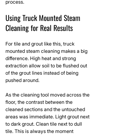
process.
Using Truck Mounted Steam 
Cleaning for Real Results
For tile and grout like this, truck 
mounted steam cleaning makes a big 
difference. High heat and strong 
extraction allow soil to be flushed out 
of the grout lines instead of being 
pushed around.
As the cleaning tool moved across the 
floor, the contrast between the 
cleaned sections and the untouched 
areas was immediate. Light grout next 
to dark grout. Clean tile next to dull 
tile. This is always the moment 