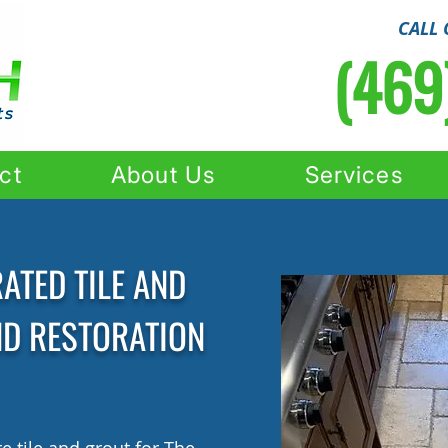
CALL 
(469
ct
About Us
Services
ATED TILE AND
ND RESTORATION