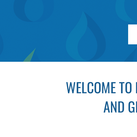
WELCOME TO 
AND G