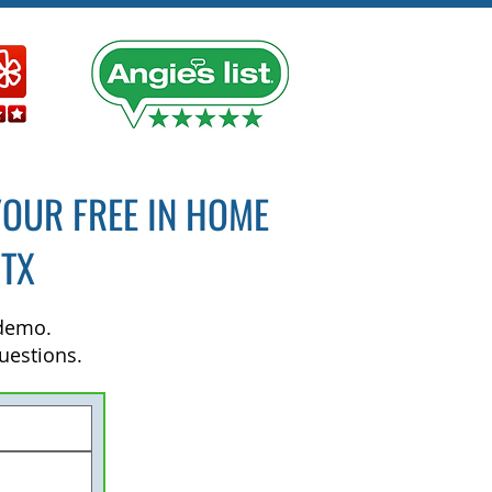
YOUR FREE IN HOME
 TX
 demo.
uestions.