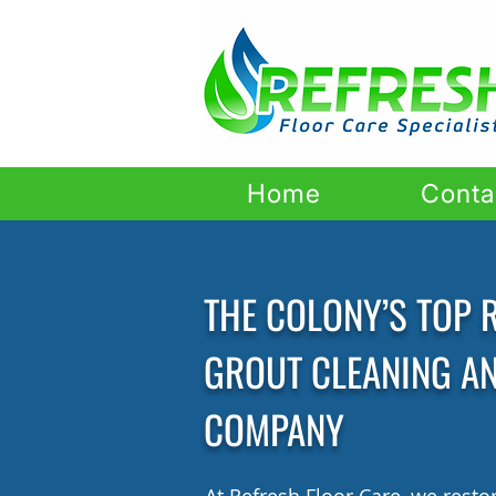
Home
Conta
THE COLONY’S TOP R
GROUT CLEANING A
COMPANY