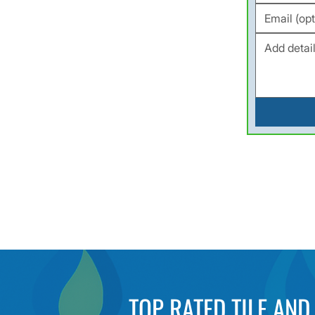
TOP RATED TILE AN