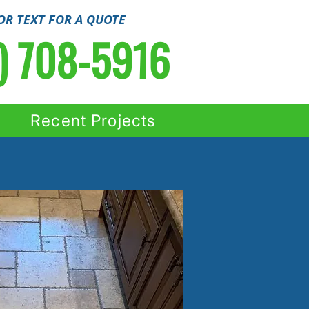
OR TEXT FOR A QUOTE
) 708-5916
Recent Projects