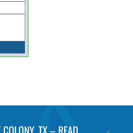
 COLONY, TX – READ