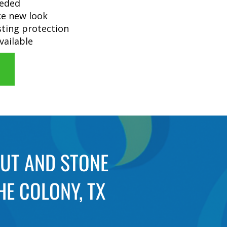
eeded
ike new look
sting protection
vailable
OUT AND STONE
HE COLONY, TX