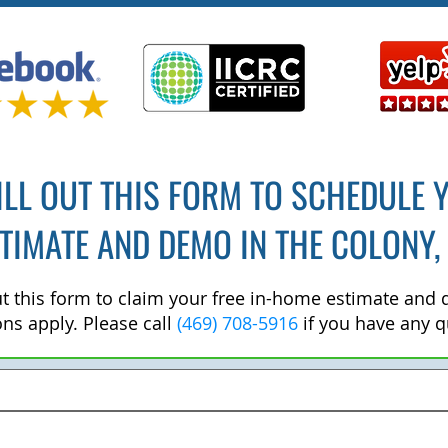
ILL OUT THIS FORM TO SCHEDULE 
TIMATE AND DEMO IN THE COLONY,
out this form to claim your free in-home estimate and
ons apply. Please call
(469) 708-5916
if you have any q