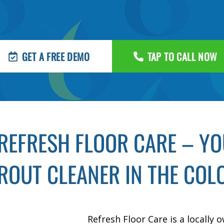
GET A FREE DEMO
TAP TO CALL NOW
REFRESH FLOOR CARE – YOU
ROUT CLEANER IN THE COLO
Refresh Floor Care is a locally 