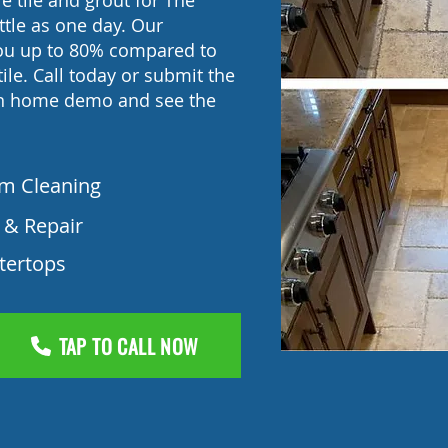
e tile and grout for The
ttle as one day. Our
you up to 80% compared to
ile. Call today or submit the
in home demo and see the
am Cleaning
 & Repair
tertops
TAP TO CALL NOW