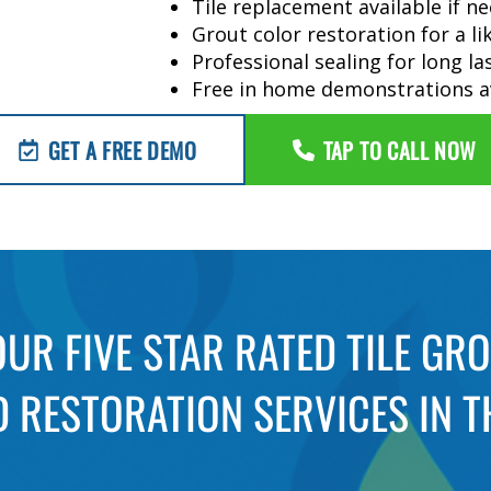
Tile replacement available if n
Grout color restoration for a l
Professional sealing for long la
Free in home demonstrations a
GET A FREE DEMO
TAP TO CALL NOW
UR FIVE STAR RATED TILE GR
 RESTORATION SERVICES IN T