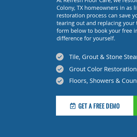
At Refresh Floor Care, we restor
Colony, TX homeowners in as li
restoration process can save 
tearing out and replacing your t
form below to book your free 
difference for yourself.
Tile, Grout & Stone Ste
Grout Color Restoration
Floors, Showers & Coun
GET A FREE DEMO