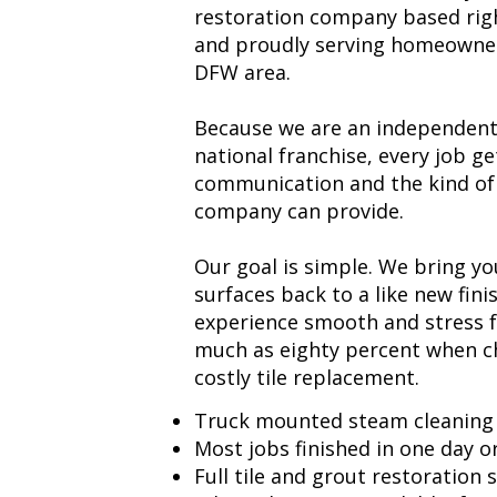
restoration company based righ
and proudly serving homeowne
DFW area.
Because we are an independent 
national franchise, every job ge
communication and the kind of
company can provide.
Our goal is simple. We bring yo
surfaces back to a like new fini
experience smooth and stress 
much as eighty percent when ch
costly tile replacement.
Truck mounted steam cleaning
Most jobs finished in one day or
Full tile and grout restoration 