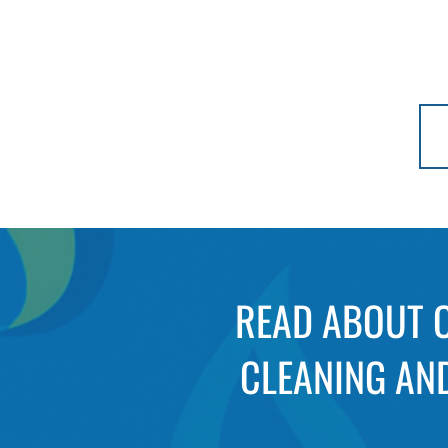
READ ABOUT O
CLEANING AND