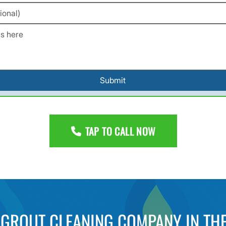
Submit
TAP TO CALL NOW
D GROUT CLEANING COMPANY IN THE