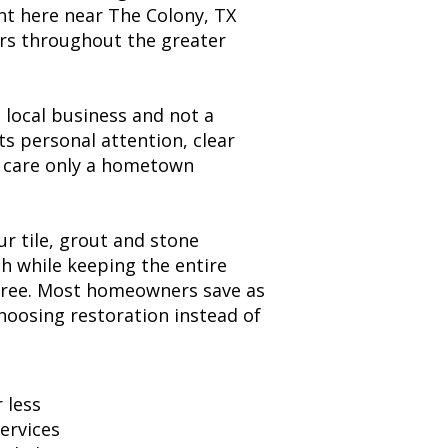
t here near The Colony, TX
rs throughout the greater
local business and not a
ts personal attention, clear
 care only a hometown
ur tile, grout and stone
sh while keeping the entire
free. Most homeowners save as
oosing restoration instead of
 less
services