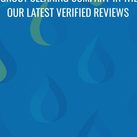
OUR LATEST VERIFIED REVIEWS