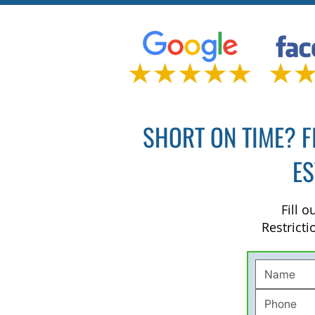
SHORT ON TIME? F
ES
Fill 
Restricti