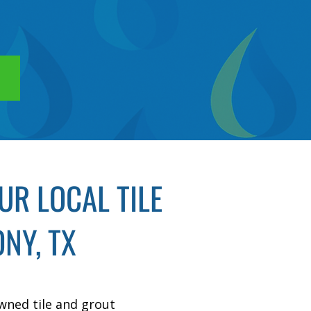
R LOCAL TILE
NY, TX
owned tile and grout