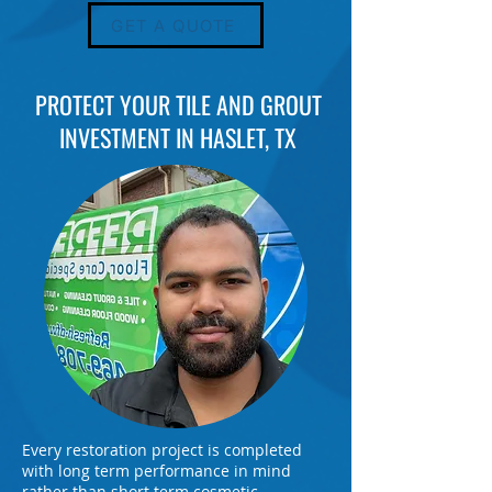
GET A QUOTE
PROTECT YOUR TILE AND GROUT
INVESTMENT IN HASLET, TX
Every restoration project is completed
with long term performance in mind
rather than short term cosmetic