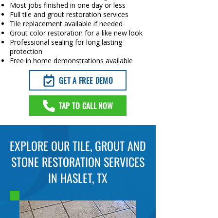
Most jobs finished in one day or less
Full tile and grout restoration services
Tile replacement available if needed
Grout color restoration for a like new look
Professional sealing for long lasting
protection
Free in home demonstrations available
GET A FREE DEMO
TAP TO CALL NOW
EXPLORE OUR TILE, GROUT AND
STONE RESTORATION SERVICES
IN HASLET, TX