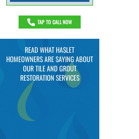
TAP TO CALL NOW
READ WHAT HASLET
HOMEOWNERS ARE SAYING ABOUT
OUR TILE AND GROUT
RESTORATION SERVICES