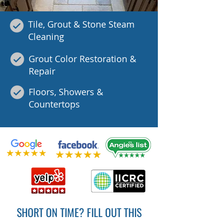
Tile, Grout & Stone Steam
Cleaning
Grout Color Restoration &
Repair
Floors, Showers &
Countertops
SHORT ON TIME? FILL OUT THIS