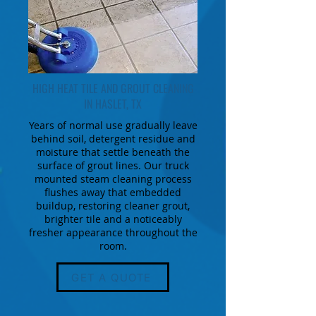
HIGH HEAT TILE AND GROUT CLEANING
IN HASLET, TX
Years of normal use gradually leave
behind soil, detergent residue and
moisture that settle beneath the
surface of grout lines. Our truck
mounted steam cleaning process
flushes away that embedded
buildup, restoring cleaner grout,
brighter tile and a noticeably
fresher appearance throughout the
room.
GET A QUOTE