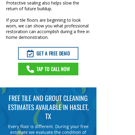
Protective sealing also helps slow the
return of future buildup.
If your tile floors are beginning to look
worn, we can show you what professional
restoration can accomplish during a free in
home demonstration.
GET A FREE DEMO
TAP TO CALL NOW
FREE TILE AND GROUT CLEANING
ESTIMATES AVAILABLE IN HASLET,
TX
Every floor is different. During your free
estimate we evaluate the condition of