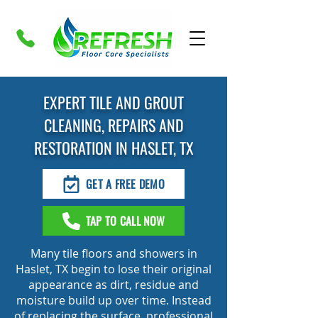
EXPERT TILE AND GROUT
CLEANING, REPAIRS AND
RESTORATION IN HASLET, TX
GET A FREE DEMO
TAP TO CALL NOW
Many tile floors and showers in
Haslet, TX begin to lose their original
appearance as dirt, residue and
moisture build up over time. Instead
of replacing the surface, professional