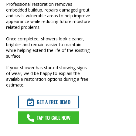
Professional restoration removes
embedded buildup, repairs damaged grout
and seals vulnerable areas to help improve
appearance while reducing future moisture
related problems.
Once completed, showers look cleaner,
brighter and remain easier to maintain
while helping extend the life of the existing
surface.
If your shower has started showing signs
of wear, we'd be happy to explain the
available restoration options during a free
estimate.
GET A FREE DEMO
TAP TO CALL NOW