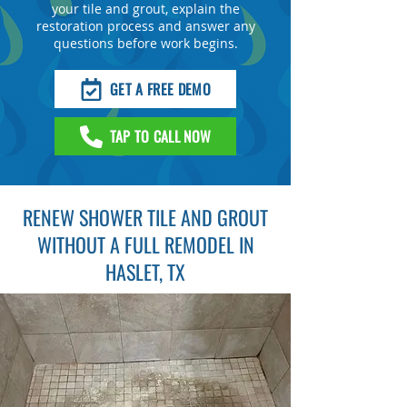
your tile and grout, explain the
restoration process and answer any
questions before work begins.
GET A FREE DEMO
TAP TO CALL NOW
RENEW SHOWER TILE AND GROUT
WITHOUT A FULL REMODEL IN
HASLET, TX