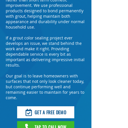
improvement. We use professional
products designed to bond permanently
with grout, helping maintain both
appearance and durability under normal
household use.
If a grout color sealing project ever
develops an issue, we stand behind the
work and make it right. Providing
dependable service is every bit as
important as delivering impressive initial
results.
Our goal is to leave homeowners with
surfaces that not only look cleaner today,
but continue performing well and
remaining easier to maintain for years to
come.
GET A FREE DEMO
TAP TO CALL NOW