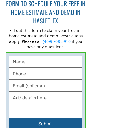
FORM TO SCHEDULE YOUR FREE IN
HOME ESTIMATE AND DEMO IN
HASLET, TX
Fill out this form to claim your free in-
home estimate and demo. Restrictions
apply. Please call
(469) 708-5916
if you
have any questions.
Submit