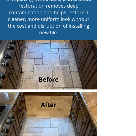
restoration removes deep
contamination and helps restore a
cleaner, more uniform look without
the cost and disruption of installing
new tile.