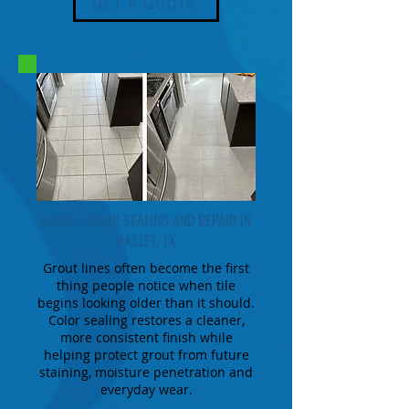
GET A QUOTE
GROUT COLOR SEALING AND REPAIR IN
HASLET, TX
Grout lines often become the first
thing people notice when tile
begins looking older than it should.
Color sealing restores a cleaner,
more consistent finish while
helping protect grout from future
staining, moisture penetration and
everyday wear.