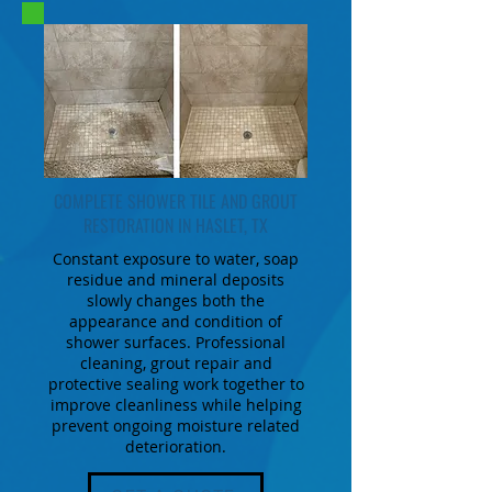
COMPLETE SHOWER TILE AND GROUT
RESTORATION IN HASLET, TX
Constant exposure to water, soap
residue and mineral deposits
slowly changes both the
appearance and condition of
shower surfaces. Professional
cleaning, grout repair and
protective sealing work together to
improve cleanliness while helping
prevent ongoing moisture related
deterioration.