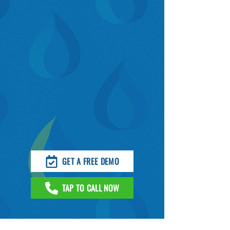
GET A FREE DEMO
TAP TO CALL NOW