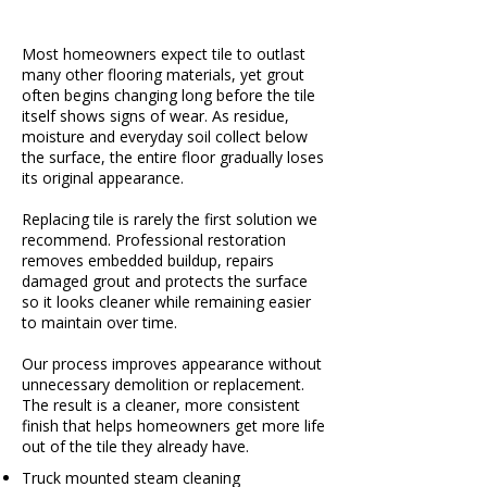
Most homeowners expect tile to outlast
many other flooring materials, yet grout
often begins changing long before the tile
itself shows signs of wear. As residue,
moisture and everyday soil collect below
the surface, the entire floor gradually loses
its original appearance.
Replacing tile is rarely the first solution we
recommend. Professional restoration
removes embedded buildup, repairs
damaged grout and protects the surface
so it looks cleaner while remaining easier
to maintain over time.
Our process improves appearance without
unnecessary demolition or replacement.
The result is a cleaner, more consistent
finish that helps homeowners get more life
out of the tile they already have.
Truck mounted steam cleaning