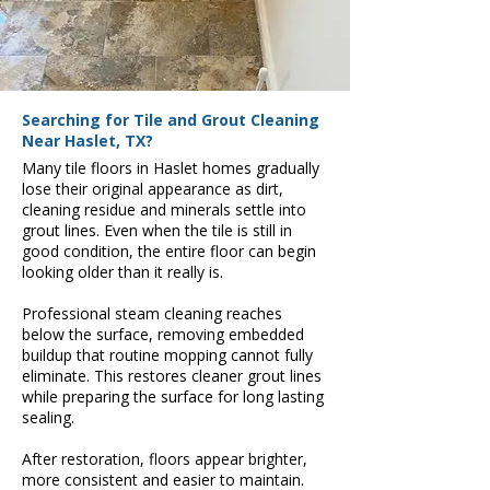
Searching for Tile and Grout Cleaning
Near Haslet, TX?
Many tile floors in Haslet homes gradually
lose their original appearance as dirt,
cleaning residue and minerals settle into
grout lines. Even when the tile is still in
good condition, the entire floor can begin
looking older than it really is.
Professional steam cleaning reaches
below the surface, removing embedded
buildup that routine mopping cannot fully
eliminate. This restores cleaner grout lines
while preparing the surface for long lasting
sealing.
After restoration, floors appear brighter,
more consistent and easier to maintain.