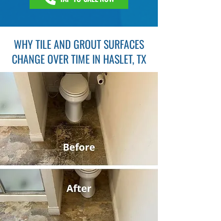
WHY TILE AND GROUT SURFACES
CHANGE OVER TIME IN HASLET, TX