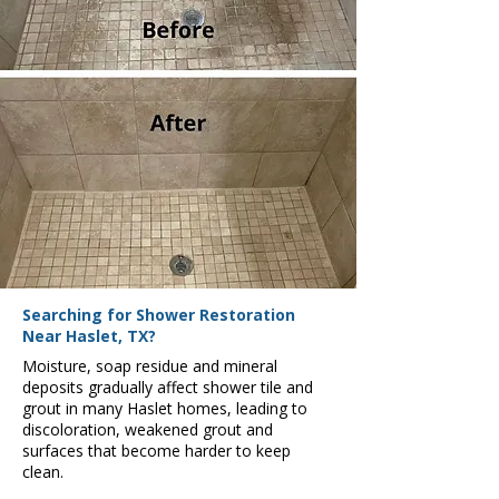
Searching for Shower Restoration
Near Haslet, TX?
Moisture, soap residue and mineral
deposits gradually affect shower tile and
grout in many Haslet homes, leading to
discoloration, weakened grout and
surfaces that become harder to keep
clean.