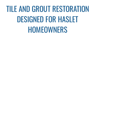
TILE AND GROUT RESTORATION
DESIGNED FOR HASLET
HOMEOWNERS