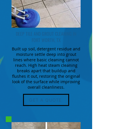
DEEP TILE AND GROUT CLEANING IN
FORT WORTH, TX
Built up soil, detergent residue and
moisture settle deep into grout
lines where basic cleaning cannot
reach. High heat steam cleaning
breaks apart that buildup and
flushes it out, restoring the original
look of the surface while improving
overall cleanliness.
GET A QUOTE