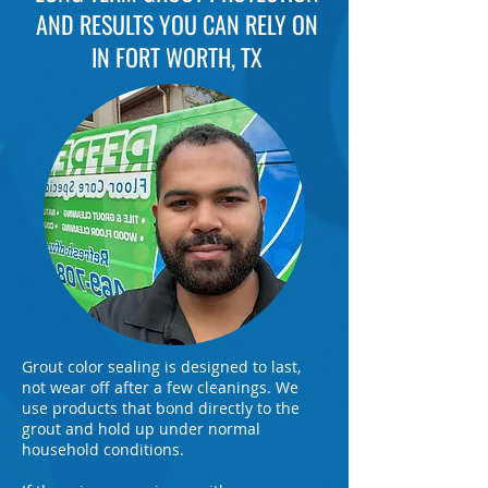
AND RESULTS YOU CAN RELY ON
IN FORT WORTH, TX
Grout color sealing is designed to last,
not wear off after a few cleanings. We
use products that bond directly to the
grout and hold up under normal
household conditions.