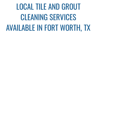
LOCAL TILE AND GROUT
CLEANING SERVICES
AVAILABLE IN FORT WORTH, TX