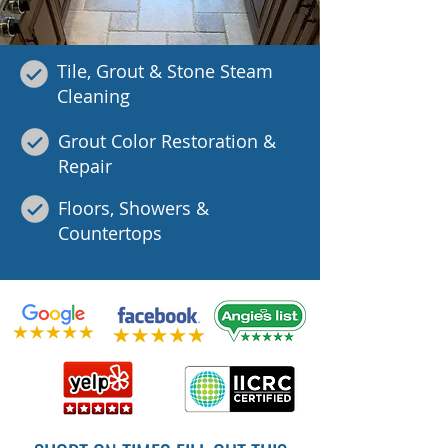
Tile, Grout & Stone Steam
Cleaning
Grout Color Restoration &
Repair
Floors, Showers &
Countertops