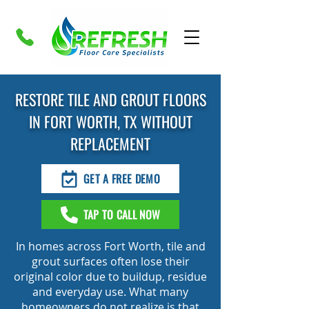
RESTORE TILE AND GROUT FLOORS
IN FORT WORTH, TX WITHOUT
REPLACEMENT
GET A FREE DEMO
TAP TO CALL NOW
In homes across Fort Worth, tile and
grout surfaces often lose their
original color due to buildup, residue
and everyday use. What many
homeowners do not realize is that