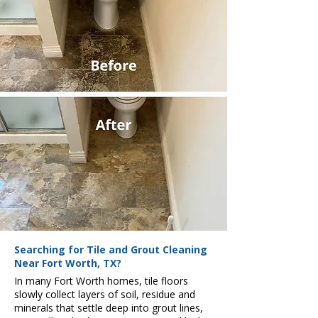
Searching for Tile and Grout Cleaning
Near Fort Worth, TX?
In many Fort Worth homes, tile floors
slowly collect layers of soil, residue and
minerals that settle deep into grout lines,