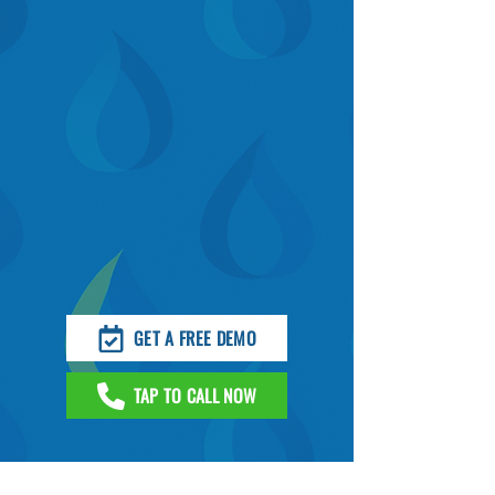
GET A FREE DEMO
TAP TO CALL NOW