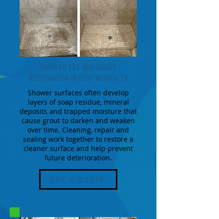
SHOWER TILE AND GROUT
RESTORATION IN FORT WORTH, TX
Shower surfaces often develop
layers of soap residue, mineral
deposits and trapped moisture that
cause grout to darken and weaken
over time. Cleaning, repair and
sealing work together to restore a
cleaner surface and help prevent
future deterioration.
GET A QUOTE