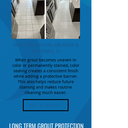
GROUT COLOR SEALING AND REPAIR IN
FORT WORTH, TX
When grout becomes uneven in
color or permanently stained, color
sealing creates a consistent finish
while adding a protective barrier.
This also helps reduce future
staining and makes routine
cleaning much easier.
GET A QUOTE
LONG TERM GROUT PROTECTION