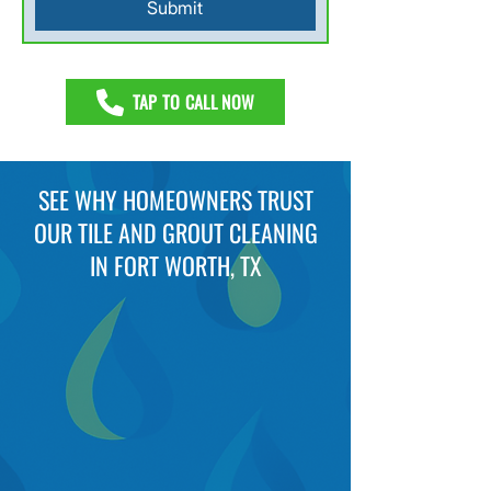
Submit
TAP TO CALL NOW
SEE WHY HOMEOWNERS TRUST
OUR TILE AND GROUT CLEANING
IN FORT WORTH, TX