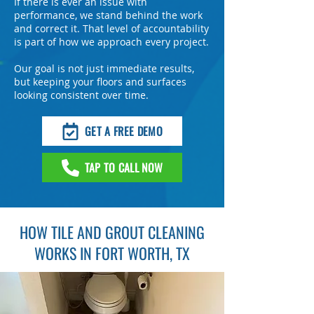
If there is ever an issue with
performance, we stand behind the work
and correct it. That level of accountability
is part of how we approach every project.
Our goal is not just immediate results,
but keeping your floors and surfaces
looking consistent over time.
GET A FREE DEMO
TAP TO CALL NOW
HOW TILE AND GROUT CLEANING
WORKS IN FORT WORTH, TX