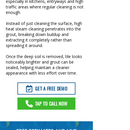
especially in kitchens, entryways and high
traffic areas where regular cleaning is not
enough.
Instead of just cleaning the surface, high
heat steam cleaning penetrates into the
grout, breaking down buildup and
extracting it completely rather than
spreading it around.
Once the deep soil is removed, tile looks
noticeably brighter and grout can be
sealed, helping maintain a cleaner
appearance with less effort over time.
GET A FREE DEMO
TAP TO CALL NOW