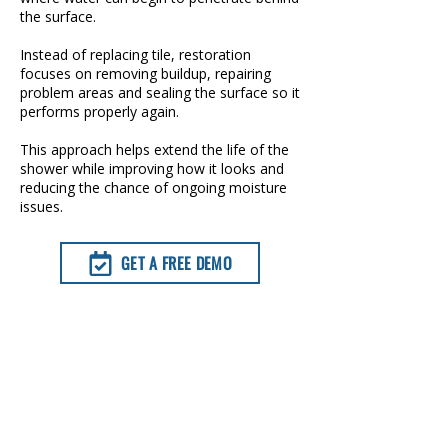
the surface.
Instead of replacing tile, restoration
focuses on removing buildup, repairing
problem areas and sealing the surface so it
performs properly again.
This approach helps extend the life of the
shower while improving how it looks and
reducing the chance of ongoing moisture
issues.
GET A FREE DEMO
TAP TO CALL NOW
GROUT RESTORATION OPTIONS
AVAILABLE IN FORT WORTH, TX