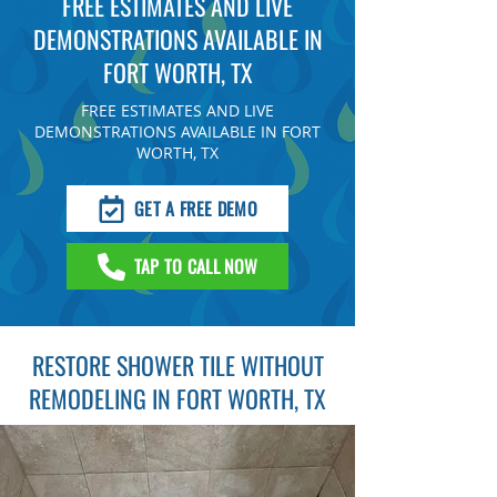
FREE ESTIMATES AND LIVE
DEMONSTRATIONS AVAILABLE IN
FORT WORTH, TX
FREE ESTIMATES AND LIVE
DEMONSTRATIONS AVAILABLE IN FORT
WORTH, TX
GET A FREE DEMO
TAP TO CALL NOW
RESTORE SHOWER TILE WITHOUT
REMODELING IN FORT WORTH, TX