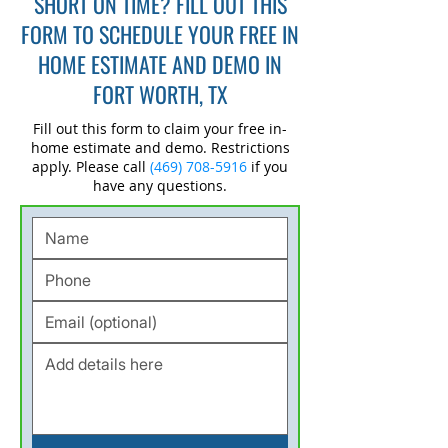
SHORT ON TIME? FILL OUT THIS
FORM TO SCHEDULE YOUR FREE IN
HOME ESTIMATE AND DEMO IN
FORT WORTH, TX
Fill out this form to claim your free in-
home estimate and demo. Restrictions
apply. Please call
(469) 708-5916
if you
have any questions.