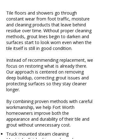
Tile floors and showers go through
constant wear from foot traffic, moisture
and cleaning products that leave behind
residue over time. Without proper cleaning
methods, grout lines begin to darken and
surfaces start to look worn even when the
tile itself is still in good condition.
Instead of recommending replacement, we
focus on restoring what is already there.
Our approach is centered on removing
deep buildup, correcting grout issues and
protecting surfaces so they stay cleaner
longer.
By combining proven methods with careful
workmanship, we help Fort Worth
homeowners improve both the
appearance and durability of their tile and
grout without unnecessary cost.
Truck mounted steam cleaning