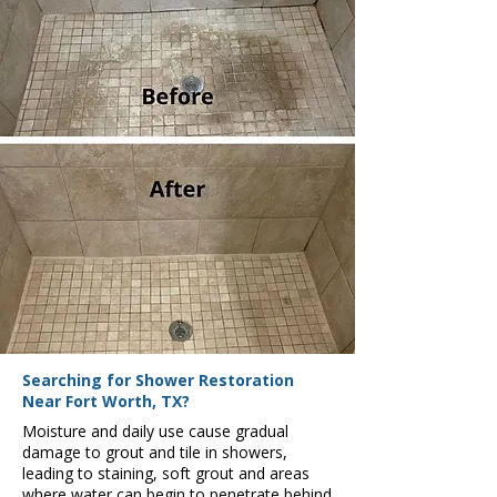
Searching for Shower Restoration
Near Fort Worth, TX?
Moisture and daily use cause gradual
damage to grout and tile in showers,
leading to staining, soft grout and areas
where water can begin to penetrate behind