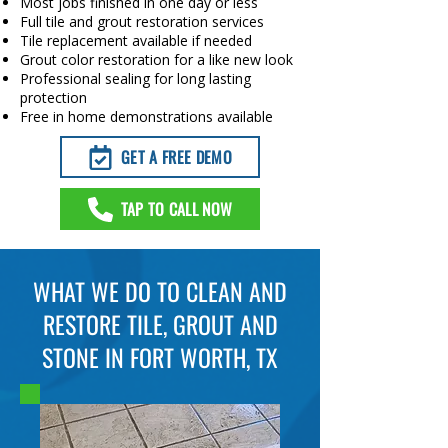
Most jobs finished in one day or less
Full tile and grout restoration services
Tile replacement available if needed
Grout color restoration for a like new look
Professional sealing for long lasting
protection
Free in home demonstrations available
GET A FREE DEMO
TAP TO CALL NOW
WHAT WE DO TO CLEAN AND
RESTORE TILE, GROUT AND
STONE IN FORT WORTH, TX