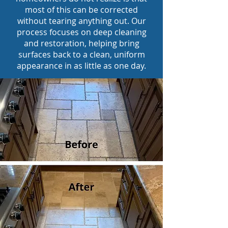
most of this can be corrected
without tearing anything out. Our
process focuses on deep cleaning
and restoration, helping bring
surfaces back to a clean, uniform
appearance in as little as one day.