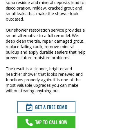
soap residue and mineral deposits lead to
discoloration, mildew, cracked grout and
small leaks that make the shower look
outdated.
Our shower restoration service provides a
smart alternative to a full remodel. We
deep clean the tile, repair damaged grout,
replace failing caulk, remove mineral
buildup and apply durable sealers that help
prevent future moisture problems.
The result is a cleaner, brighter and
healthier shower that looks renewed and
functions properly again. It is one of the
most valuable upgrades you can make
without tearing anything out.
GET A FREE DEMO
TAP TO CALL NOW