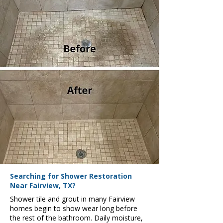
Searching for Shower Restoration
Near Fairview, TX?
Shower tile and grout in many Fairview
homes begin to show wear long before
the rest of the bathroom. Daily moisture,