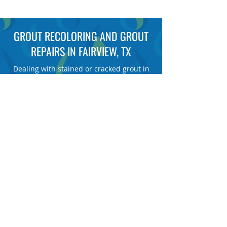
GROUT RECOLORING AND GROUT
REPAIRS IN FAIRVIEW, TX
Dealing with stained or cracked grout in
your floors, showers or countertops? At
Refresh Floor Care, we restore and
recolor damaged grout in one day or less
for a fraction of replacement costs, giving
your home a clean, renewed look without
the mess or downtime of a remodel.
GET A FREE DEMO
TAP TO CALL NOW
FAIRVIEW’S #1 GROUT COLOR