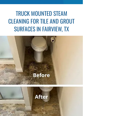
TRUCK MOUNTED STEAM
CLEANING FOR TILE AND GROUT
SURFACES IN FAIRVIEW, TX