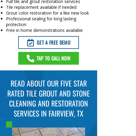
Full tile and grout restoration services
Tile replacement available if needed
Grout color restoration for a like new look
Professional sealing for long lasting
protection
Free in home demonstrations available
GET A FREE DEMO
TAP TO CALL NOW
READ ABOUT OUR FIVE STAR
RATED TILE GROUT AND STONE
CLEANING AND RESTORATION
SERVICES IN FAIRVIEW, TX