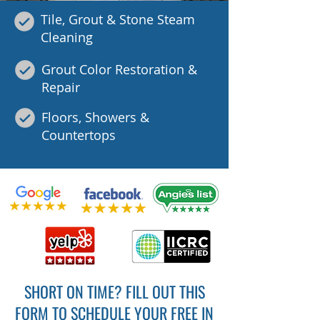
Tile, Grout & Stone Steam
Cleaning
Grout Color Restoration &
Repair
Floors, Showers &
Countertops
SHORT ON TIME? FILL OUT THIS
FORM TO SCHEDULE YOUR FREE IN