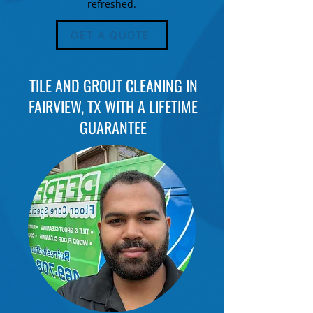
refreshed.
GET A QUOTE
TILE AND GROUT CLEANING IN
FAIRVIEW, TX WITH A LIFETIME
GUARANTEE