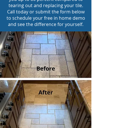
tearing out and replacing your tile.
Call today or submit the form below
to schedule your free in home demo
and see the difference for yourself.