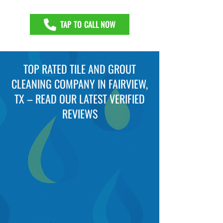
TAP TO CALL NOW
TOP RATED TILE AND GROUT
CLEANING COMPANY IN FAIRVIEW,
TX – READ OUR LATEST VERIFIED
REVIEWS