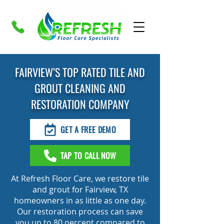
FAIRVIEW’S TOP RATED TILE AND
GROUT CLEANING AND
RESTORATION COMPANY
GET A FREE DEMO
TAP TO CALL NOW
At Refresh Floor Care, we restore tile
and grout for Fairview, TX
homeowners in as little as one day.
Our restoration process can save
you up to 80 percent compared to