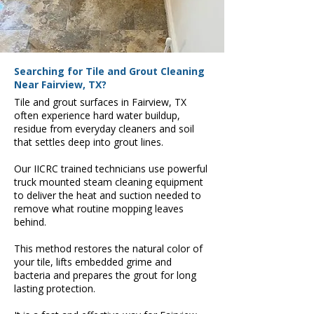
Searching for Tile and Grout Cleaning
Near Fairview, TX?
Tile and grout surfaces in Fairview, TX
often experience hard water buildup,
residue from everyday cleaners and soil
that settles deep into grout lines.
Our IICRC trained technicians use powerful
truck mounted steam cleaning equipment
to deliver the heat and suction needed to
remove what routine mopping leaves
behind.
This method restores the natural color of
your tile, lifts embedded grime and
bacteria and prepares the grout for long
lasting protection.