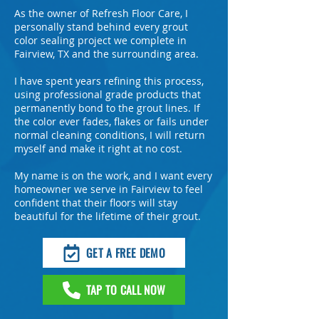
As the owner of Refresh Floor Care, I
personally stand behind every grout
color sealing project we complete in
Fairview, TX and the surrounding area.
I have spent years refining this process,
using professional grade products that
permanently bond to the grout lines. If
the color ever fades, flakes or fails under
normal cleaning conditions, I will return
myself and make it right at no cost.
My name is on the work, and I want every
homeowner we serve in Fairview to feel
confident that their floors will stay
beautiful for the lifetime of their grout.
GET A FREE DEMO
TAP TO CALL NOW