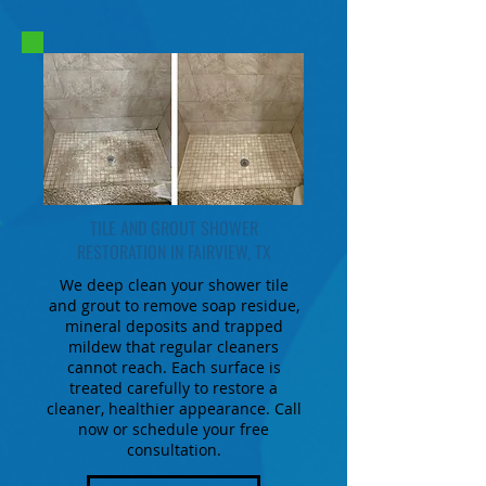
TILE AND GROUT SHOWER
RESTORATION IN FAIRVIEW, TX
We deep clean your shower tile
and grout to remove soap residue,
mineral deposits and trapped
mildew that regular cleaners
cannot reach. Each surface is
treated carefully to restore a
cleaner, healthier appearance. Call
now or schedule your free
consultation.