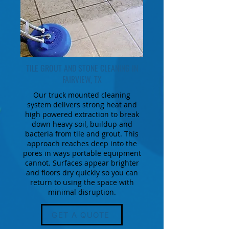
TILE GROUT AND STONE CLEANING IN
FAIRVIEW, TX
Our truck mounted cleaning
system delivers strong heat and
high powered extraction to break
down heavy soil, buildup and
bacteria from tile and grout. This
approach reaches deep into the
pores in ways portable equipment
cannot. Surfaces appear brighter
and floors dry quickly so you can
return to using the space with
minimal disruption.
GET A QUOTE