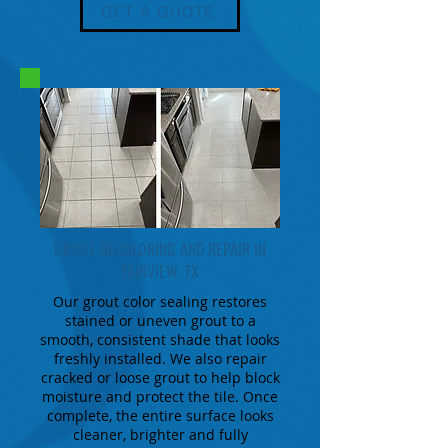
GET A QUOTE
GROUT RECOLORING AND REPAIR IN
FAIRVIEW, TX
Our grout color sealing restores
stained or uneven grout to a
smooth, consistent shade that looks
freshly installed. We also repair
cracked or loose grout to help block
moisture and protect the tile. Once
complete, the entire surface looks
cleaner, brighter and fully