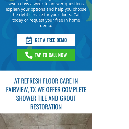
seven days a week to answer questions,
explain your options and help you choose
the right service for your floors. Call
today or request your free in home
demo.
GET A FREE DEMO
TAP TO CALL NOW
AT REFRESH FLOOR CARE IN
FAIRVIEW, TX WE OFFER COMPLETE
SHOWER TILE AND GROUT
RESTORATION