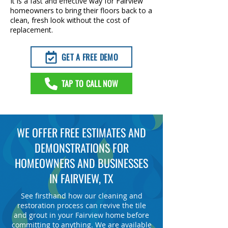
It is a fast and effective way for Fairview
homeowners to bring their floors back to a
clean, fresh look without the cost of
replacement.
GET A FREE DEMO
TAP TO CALL NOW
WE OFFER FREE ESTIMATES AND
DEMONSTRATIONS FOR
HOMEOWNERS AND BUSINESSES
IN FAIRVIEW, TX
See firsthand how our cleaning and
restoration process can revive the tile
and grout in your Fairview home before
committing to anything. We are available