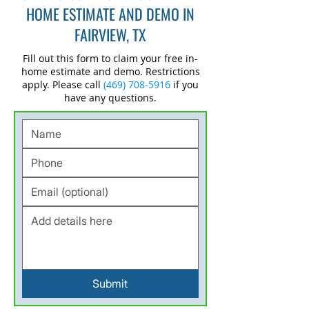
HOME ESTIMATE AND DEMO IN
FAIRVIEW, TX
Fill out this form to claim your free in-
home estimate and demo. Restrictions
apply. Please call
(469) 708-5916
if you
have any questions.
Submit