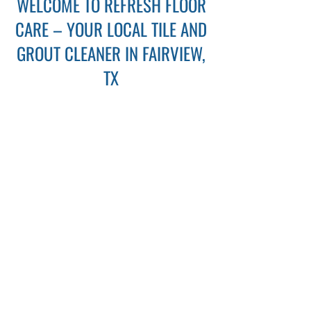
WELCOME TO REFRESH FLOOR
CARE – YOUR LOCAL TILE AND
GROUT CLEANER IN FAIRVIEW,
TX