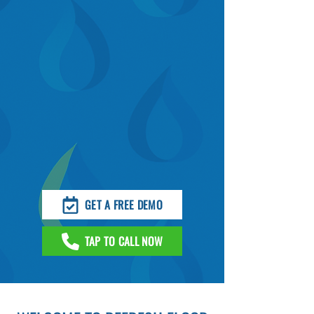
GET A FREE DEMO
TAP TO CALL NOW