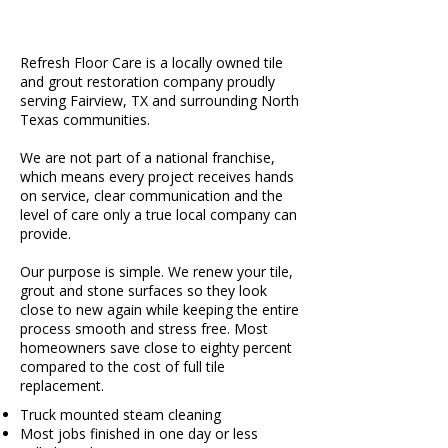
Refresh Floor Care is a locally owned tile
and grout restoration company proudly
serving Fairview, TX and surrounding North
Texas communities.
We are not part of a national franchise,
which means every project receives hands
on service, clear communication and the
level of care only a true local company can
provide.
Our purpose is simple. We renew your tile,
grout and stone surfaces so they look
close to new again while keeping the entire
process smooth and stress free. Most
homeowners save close to eighty percent
compared to the cost of full tile
replacement.
Truck mounted steam cleaning
Most jobs finished in one day or less