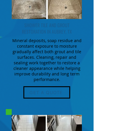
SHOWER TILE AND GROUT
RESTORATION IN AUBREY, TX
Mineral deposits, soap residue and
constant exposure to moisture
gradually affect both grout and tile
surfaces. Cleaning, repair and
sealing work together to restore a
cleaner appearance while helping
improve durability and long term
performance.
GET A QUOTE