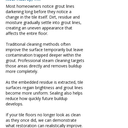
Most homeowners notice grout lines
darkening long before they notice a
change in the tile itself. Dirt, residue and
moisture gradually settle into grout lines,
creating an uneven appearance that
affects the entire floor.
Traditional cleaning methods often
improve the surface temporarily but leave
contamination trapped deeper within the
grout. Professional steam cleaning targets
those areas directly and removes buildup
more completely.
As the embedded residue is extracted, tile
surfaces regain brightness and grout lines
become more uniform. Sealing also helps
reduce how quickly future buildup
develops.
If your tile floors no longer look as clean
as they once did, we can demonstrate
what restoration can realistically improve.