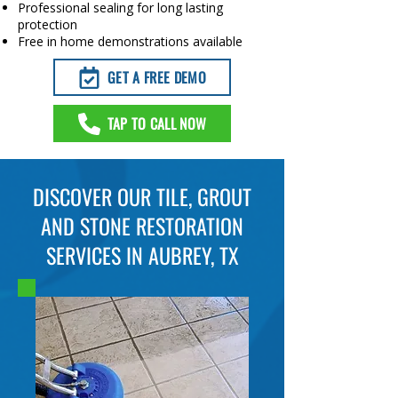
Professional sealing for long lasting
protection
Free in home demonstrations available
GET A FREE DEMO
TAP TO CALL NOW
DISCOVER OUR TILE, GROUT
AND STONE RESTORATION
SERVICES IN AUBREY, TX