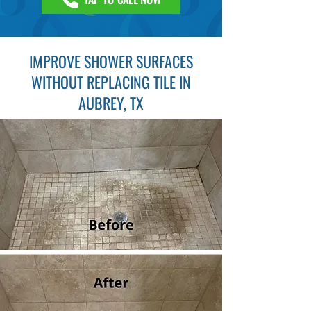
IMPROVE SHOWER SURFACES
WITHOUT REPLACING TILE IN
AUBREY, TX