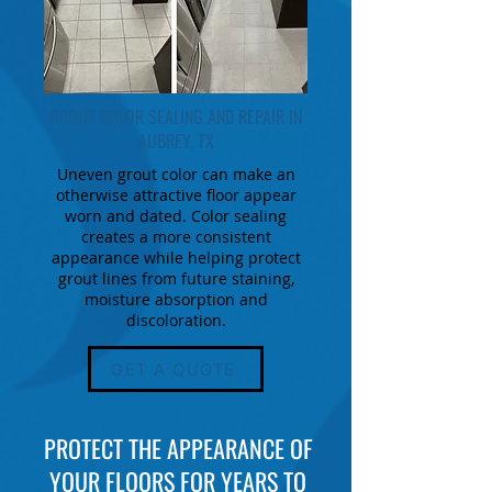
GROUT COLOR SEALING AND REPAIR IN
AUBREY, TX
Uneven grout color can make an
otherwise attractive floor appear
worn and dated. Color sealing
creates a more consistent
appearance while helping protect
grout lines from future staining,
moisture absorption and
discoloration.
GET A QUOTE
PROTECT THE APPEARANCE OF
YOUR FLOORS FOR YEARS TO