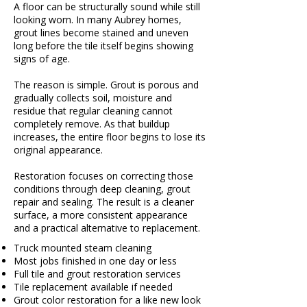
A floor can be structurally sound while still
looking worn. In many Aubrey homes,
grout lines become stained and uneven
long before the tile itself begins showing
signs of age.
The reason is simple. Grout is porous and
gradually collects soil, moisture and
residue that regular cleaning cannot
completely remove. As that buildup
increases, the entire floor begins to lose its
original appearance.
Restoration focuses on correcting those
conditions through deep cleaning, grout
repair and sealing. The result is a cleaner
surface, a more consistent appearance
and a practical alternative to replacement.
Truck mounted steam cleaning
Most jobs finished in one day or less
Full tile and grout restoration services
Tile replacement available if needed
Grout color restoration for a like new look