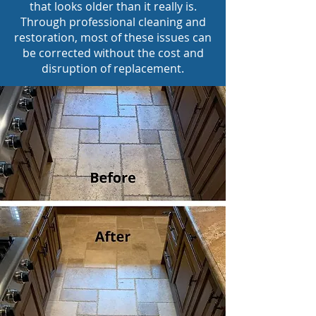
that looks older than it really is.
Through professional cleaning and
restoration, most of these issues can
be corrected without the cost and
disruption of replacement.