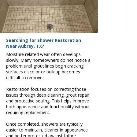
Searching for Shower Restoration
Near Aubrey, TX?
Moisture related wear often develops
slowly. Many homeowners do not notice a
problem until grout lines begin cracking,
surfaces discolor or buildup becomes
difficult to remove.
Restoration focuses on correcting those
issues through deep cleaning, grout repair
and protective sealing. This helps improve
both appearance and functionality without
requiring replacement.
Once completed, showers are typically
easier to maintain, cleaner in appearance
and better protected against future