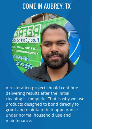
COME IN AUBREY, TX
A restoration project should continue
delivering results after the initial
cleaning is complete. That is why we use
products designed to bond directly to
grout and maintain their appearance
under normal household use and
maintenance.