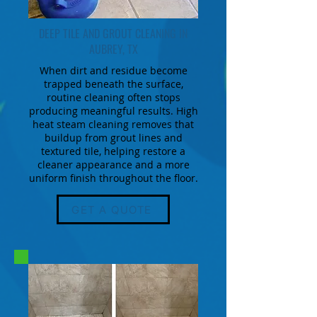
DEEP TILE AND GROUT CLEANING IN
AUBREY, TX
When dirt and residue become
trapped beneath the surface,
routine cleaning often stops
producing meaningful results. High
heat steam cleaning removes that
buildup from grout lines and
textured tile, helping restore a
cleaner appearance and a more
uniform finish throughout the floor.
GET A QUOTE