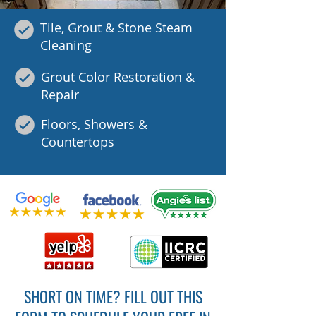
Tile, Grout & Stone Steam
Cleaning
Grout Color Restoration &
Repair
Floors, Showers &
Countertops
SHORT ON TIME? FILL OUT THIS