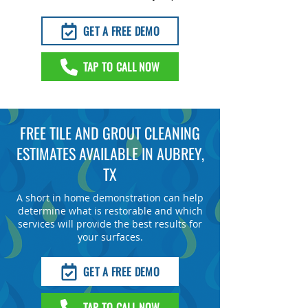
GET A FREE DEMO
TAP TO CALL NOW
FREE TILE AND GROUT CLEANING
ESTIMATES AVAILABLE IN AUBREY,
TX
A short in home demonstration can help
determine what is restorable and which
services will provide the best results for
your surfaces.
GET A FREE DEMO
TAP TO CALL NOW