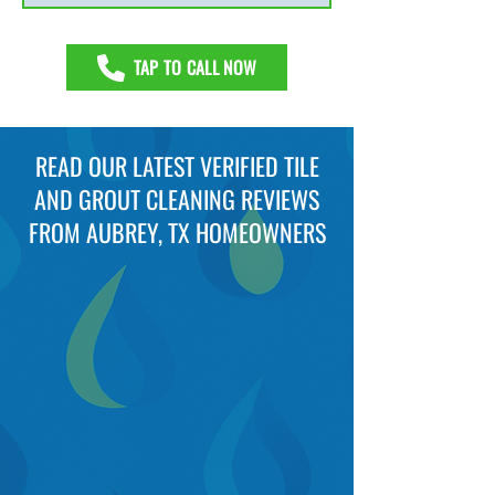
TAP TO CALL NOW
READ OUR LATEST VERIFIED TILE
AND GROUT CLEANING REVIEWS
FROM AUBREY, TX HOMEOWNERS