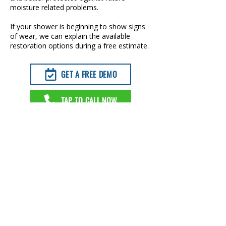
moisture related problems.
If your shower is beginning to show signs
of wear, we can explain the available
restoration options during a free estimate.
GET A FREE DEMO
TAP TO CALL NOW
SOLUTIONS FOR DISCOLORED
GROUT IN AUBREY, TX
When grout becomes permanently
stained or uneven, color sealing can
often restore a cleaner and more
consistent appearance without removing
the existing tile.