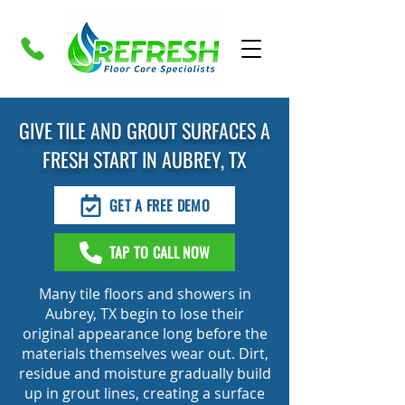
GIVE TILE AND GROUT SURFACES A
FRESH START IN AUBREY, TX
GET A FREE DEMO
TAP TO CALL NOW
Many tile floors and showers in
Aubrey, TX begin to lose their
original appearance long before the
materials themselves wear out. Dirt,
residue and moisture gradually build
up in grout lines, creating a surface