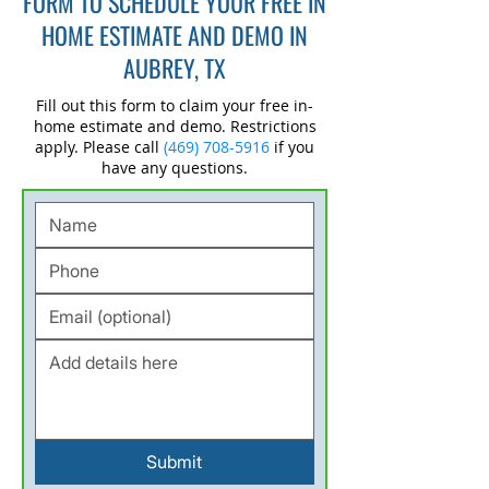
FORM TO SCHEDULE YOUR FREE IN
HOME ESTIMATE AND DEMO IN
AUBREY, TX
Fill out this form to claim your free in-
home estimate and demo. Restrictions
apply. Please call
(469) 708-5916
if you
have any questions.
Submit