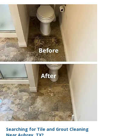
Searching for Tile and Grout Cleaning
Near Aubrey, TX?