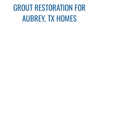
GROUT RESTORATION FOR
AUBREY, TX HOMES