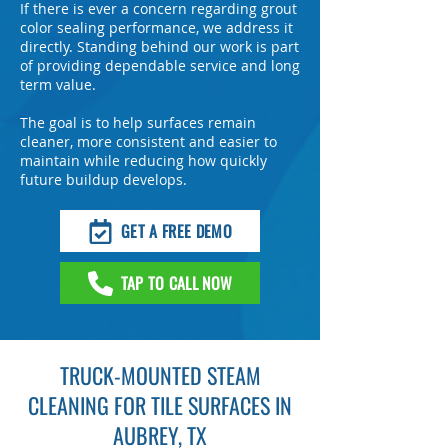
If there is ever a concern regarding grout
color sealing performance, we address it
directly. Standing behind our work is part
of providing dependable service and long
term value.
The goal is to help surfaces remain
cleaner, more consistent and easier to
maintain while reducing how quickly
future buildup develops.
GET A FREE DEMO
TAP TO CALL NOW
TRUCK-MOUNTED STEAM
CLEANING FOR TILE SURFACES IN
AUBREY, TX