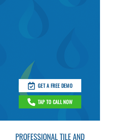
GET A FREE DEMO
TAP TO CALL NOW
PROFESSIONAL TILE AND