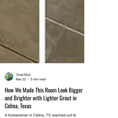
Chad Mull
Mar 22
5 min read
How We Made This Room Look Bigger
and Brighter with Lighter Grout in
Celina, Texas