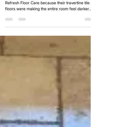
A homeowner in Celina, TX reached out to
Refresh Floor Care because their travertine tile
floors were making the entire room feel darker
and more dated than the rest of the home. The
stone itself was still in good condition, but the
overall look of the floor felt busy, heavy, and
slightly dull.