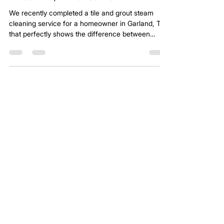
for Garland, TX Homeowner
We recently completed a tile and grout steam
cleaning service for a homeowner in Garland, TX
that perfectly shows the difference between
professional extraction and DIY cleaning. The
photo from this project makes it obvious. One
section of the floor had been professionally
extracted. The adjacent section had not.
Top Rated Tile and Grout Steam
Cleaning Services - Read Our
Latest Verified Reviews