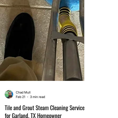
Chad Mull
Feb 21
3 min read
Tile and Grout Steam Cleaning Service