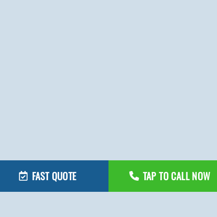
FAST QUOTE
TAP TO CALL NOW