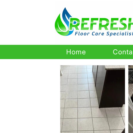
Home
Conta