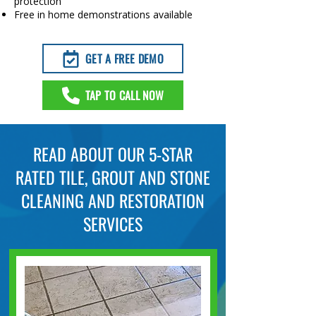
protection
Free in home demonstrations available
GET A FREE DEMO
TAP TO CALL NOW
READ ABOUT OUR 5-STAR
RATED TILE, GROUT AND STONE
CLEANING AND RESTORATION
SERVICES