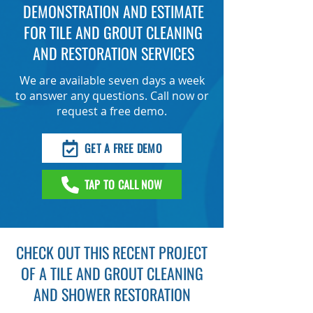
DEMONSTRATION AND ESTIMATE
FOR TILE AND GROUT CLEANING
AND RESTORATION SERVICES
We are available seven days a week
to answer any questions. Call now or
request a free demo.
GET A FREE DEMO
TAP TO CALL NOW
CHECK OUT THIS RECENT PROJECT
OF A TILE AND GROUT CLEANING
AND SHOWER RESTORATION