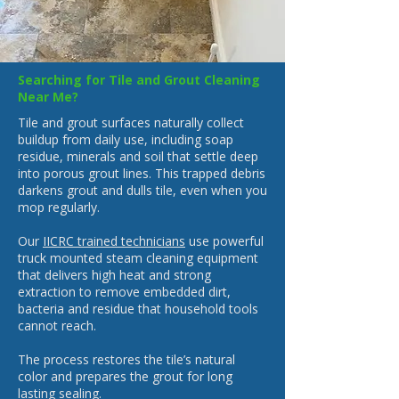
Searching for Tile and Grout Cleaning
Near Me?
Tile and grout surfaces naturally collect
buildup from daily use, including soap
residue, minerals and soil that settle deep
into porous grout lines. This trapped debris
darkens grout and dulls tile, even when you
mop regularly.
Our
IICRC trained technicians
use powerful
truck mounted steam cleaning equipment
that delivers high heat and strong
extraction to remove embedded dirt,
bacteria and residue that household tools
cannot reach.
The process restores the tile’s natural
color and prepares the grout for long
lasting sealing.