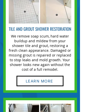
TILE AND GROUT SHOWER RESTORATION
We remove soap scum, hard water
buildup and mildew from your
shower tile and grout, restoring a
fresh clean appearance. Damaged or
missing grout is repaired or replaced
to stop leaks and mold growth. Your
shower looks new again without the
cost of a full remodel.
LEARN MORE