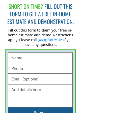
SHORT ON TIME?
FILL OUT THIS
FORM TO GET A FREE IN-HOME
ESTIMATE AND DEMONSTRATION.
Fill out this form to claim your free in-
home estimate and demo. Restrictions
apply. Please call
(469) 708-5916
if you
have any questions.
Submit