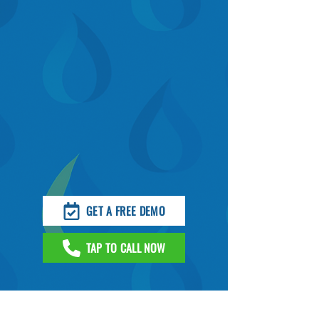
GET A FREE DEMO
TAP TO CALL NOW