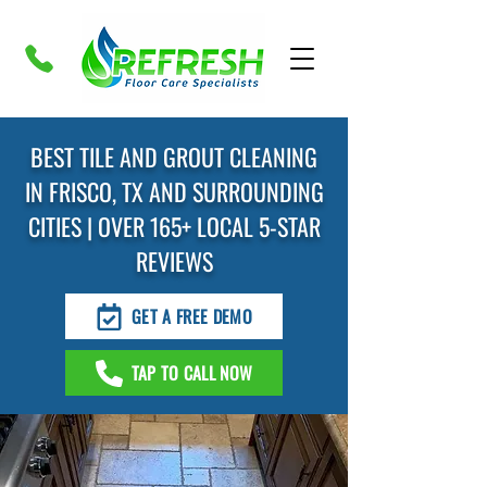
BEST TILE AND GROUT CLEANING
IN FRISCO, TX AND SURROUNDING
CITIES | OVER 165+ LOCAL 5-STAR
REVIEWS
GET A FREE DEMO
TAP TO CALL NOW