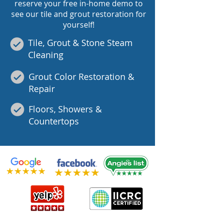
reserve your free in-home demo to
see our tile and grout restoration for
yourself!
Tile, Grout & Stone Steam
Cleaning
Grout Color Restoration &
Repair
Floors, Showers &
Countertops