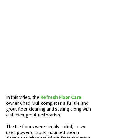
In this video, the
Refresh Floor Care
owner Chad Mull completes a full tile and
grout floor cleaning and sealing along with
a shower grout restoration.
The tile floors were deeply soiled, so we
used powerful truck mounted steam