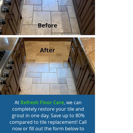
At
Refresh Floor Care
, we can
completely restore your tile and
grout in one day. Save up to 80%
compared to tile replacement! Call
now or fill out the form below to