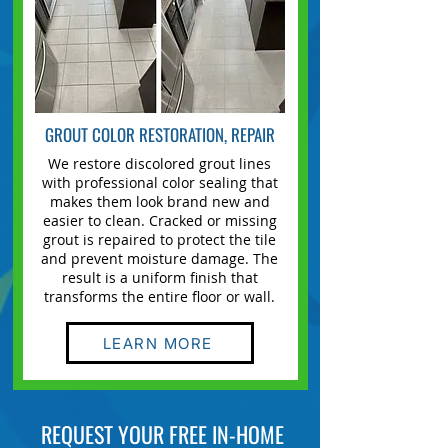
GROUT COLOR RESTORATION, REPAIR
We restore discolored grout lines
with professional color sealing that
makes them look brand new and
easier to clean.
Cracked or missing
grout
is repaired to protect the tile
and prevent moisture damage. The
result is a uniform finish that
transforms the entire floor or wall.
LEARN MORE
REQUEST YOUR FREE IN-HOME