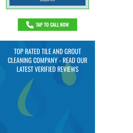
TAP TO CALL NOW
TOP RATED TILE AND GROUT
CLEANING COMPANY - READ OUR
LATEST VERIFIED REVIEWS