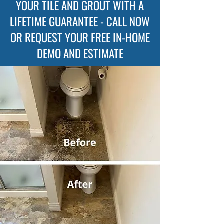
YOUR TILE AND GROUT WITH A
LIFETIME GUARANTEE - CALL NOW
OR REQUEST YOUR FREE IN-HOME
DEMO AND ESTIMATE