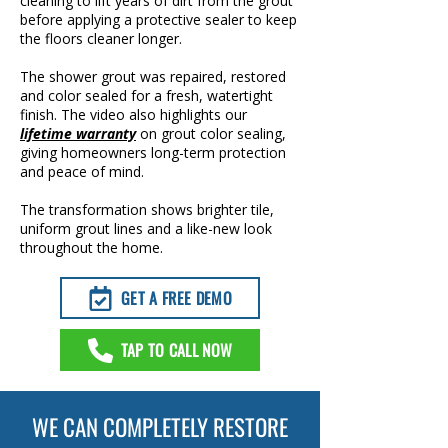
cleaning to lift years of dirt from the grout
before applying a protective sealer to keep
the floors cleaner longer.
The shower grout was repaired, restored
and color sealed for a fresh, watertight
finish. The video also highlights our
lifetime warranty
on grout color sealing,
giving homeowners long-term protection
and peace of mind.
The transformation shows brighter tile,
uniform grout lines and a like-new look
throughout the home.
GET A FREE DEMO
TAP TO CALL NOW
WE CAN COMPLETELY RESTORE