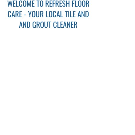
WELCOME TO REFRESH FLOOR
CARE - YOUR LOCAL TILE AND
AND GROUT CLEANER