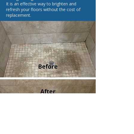
It is an effective way to brighten and
refresh your floors without the cost of
replacement.