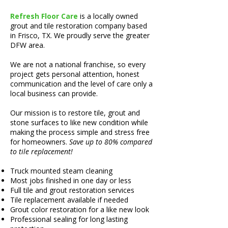
Refresh Floor Care
is a locally owned
grout and tile restoration company based
in
Frisco, TX
. We proudly serve the greater
DFW area.
We are not a national franchise, so every
project gets personal attention, honest
communication and the level of care only a
local business can provide.
Our mission is to restore tile, grout and
stone surfaces to like new condition while
making the process simple and stress free
for homeowners.
Save up to 80% compared
to tile replacement!
Truck mounted steam cleaning
Most jobs finished in one day or less
Full tile and grout restoration services
Tile replacement available if needed
Grout color restoration for a like new look
Professional sealing for long lasting