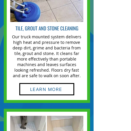
TILE, GROUT AND STONE CLEANING
Our truck mounted system delivers
high heat and pressure to remove
deep dirt, grime and bacteria from
tile, grout and stone. It cleans far
more effectively than portable
machines and leaves surfaces
looking refreshed. Floors dry fast
and are safe to walk on soon after.
LEARN MORE